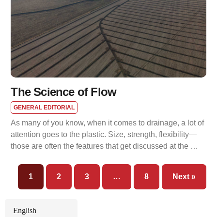
The Science of Flow
GENERAL EDITORIAL
As many of you know, when it comes to drainage, a lot of
attention goes to the plastic. Size, strength, flexibility—
those are often the features that get discussed at the …
1
2
3
…
8
Next »
English