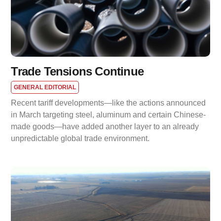
Trade Tensions Continue
GENERAL EDITORIAL
Recent tariff developments—like the actions announced
in March targeting steel, aluminum and certain Chinese-
made goods—have added another layer to an already
unpredictable global trade environment.