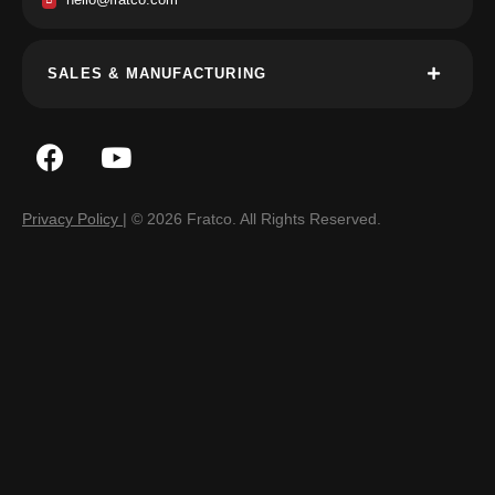
SALES & MANUFACTURING
Privacy Policy
| © 2026 Fratco. All Rights Reserved.