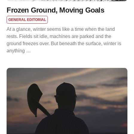
Frozen Ground, Moving Goals
GENERAL EDITORIAL
At a glance, winter seems like a time when the land
rests. Fields sit idle, machines are parked and the
ground freezes over. But beneath the surface, winter is
anything …