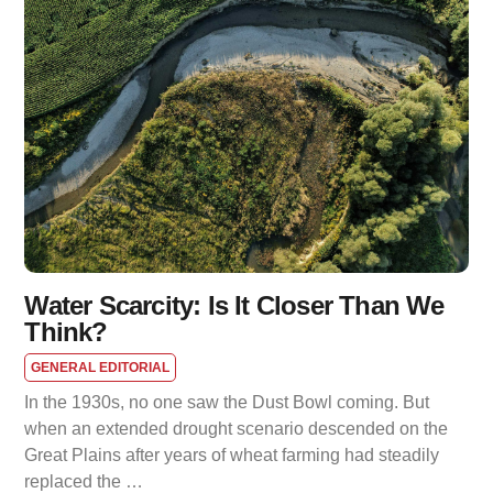
Water Scarcity: Is It Closer Than We
Think?
GENERAL EDITORIAL
In the 1930s, no one saw the Dust Bowl coming. But
when an extended drought scenario descended on the
Great Plains after years of wheat farming had steadily
replaced the …