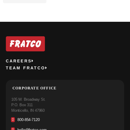
CAREERS
TEAM FRATCO
CORPORATE OFFICE
105 W. Broadway St.
P.O. Box 311
Monticello, IN 47960
800-854-7120
hello@fratco.com