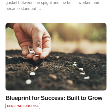
gasket between the spigot and the bell. It worked and
became standard …
Blueprint for Success: Built to Grow
GENERAL EDITORIAL