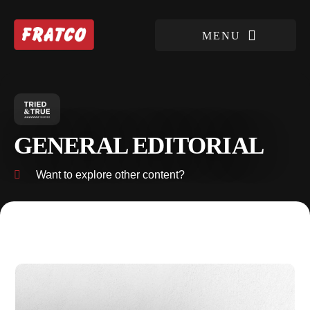
GENERAL EDITORIAL
Want to explore other content?