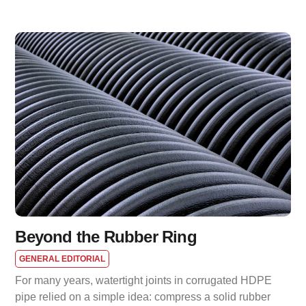
Beyond the Rubber Ring
GENERAL EDITORIAL
For many years, watertight joints in corrugated HDPE
pipe relied on a simple idea: compress a solid rubber