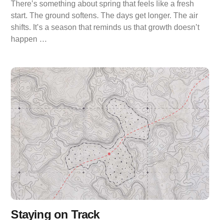
There’s something about spring that feels like a fresh
start. The ground softens. The days get longer. The air
shifts. It’s a season that reminds us that growth doesn’t
happen …
Staying on Track