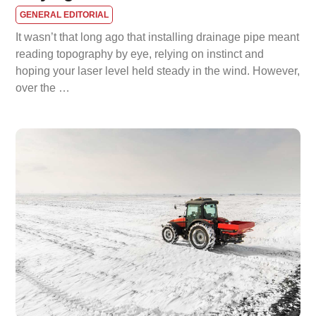
GENERAL EDITORIAL
It wasn’t that long ago that installing drainage pipe meant
reading topography by eye, relying on instinct and
hoping your laser level held steady in the wind. However,
over the …