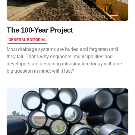
The 100-Year Project
GENERAL EDITORIAL
Most drainage systems are buried and forgotten until
they fail. That’s why engineers, municipalities and
developers are designing infrastructure today with one
big question in mind: will it last?