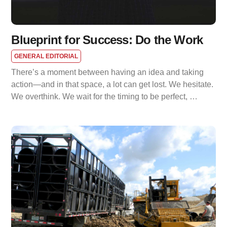
Blueprint for Success: Do the Work
GENERAL EDITORIAL
There’s a moment between having an idea and taking
action—and in that space, a lot can get lost. We hesitate.
We overthink. We wait for the timing to be perfect, …