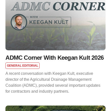
ADMC Corner With Keegan Kult 2026
GENERAL EDITORIAL
A recent conversation with Keegan Kult, executive
director of the Agricultural Drainage Management
Coalition (ADMC), provided several important updates
for contractors and industry partners.