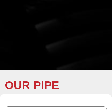
OUR PIPE