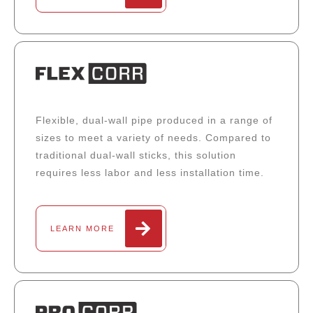
Flexible, dual-wall pipe produced in a range of
sizes to meet a variety of needs. Compared to
traditional dual-wall sticks, this solution
requires less labor and less installation time.
LEARN MORE