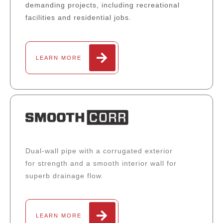
demanding projects, including recreational
facilities and residential jobs.
LEARN MORE
Dual-wall pipe with a corrugated exterior
for strength and a smooth interior wall for
superb drainage flow.
LEARN MORE