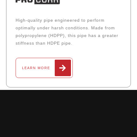
High-quality pipe engineered to perform
optimally under harsh conditions. Made from
polypropylene (HDPP), this pipe has a greater
stiffness than HDPE pipe.
LEARN MORE
DOWNLOAD CATALOG PDF