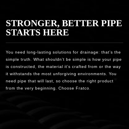
STRONGER, BETTER PIPE
STARTS HERE
You need long-lasting solutions for drainage: that’s the
simple truth. What shouldn’t be simple is how your pipe
is constructed, the material it’s crafted from or the way
it withstands the most unforgiving environments. You
need pipe that will last, so choose the right product
from the very beginning. Choose Fratco.