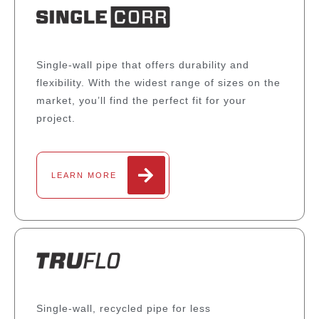
Single-wall pipe that offers durability and
flexibility. With the widest range of sizes on the
market, you’ll find the perfect fit for your
project.
LEARN MORE
Single-wall, recycled pipe for less