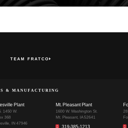
TEAM FRATCO
ES & MANUFACTURING
esville Plant
Mt. Pleasant Plant
Fo
. 1450 W.
1600 W. Washington St.
28
ox 368
Mt. Pleasant, IA 52641
Fo
sville, IN 47946
319-385-1213