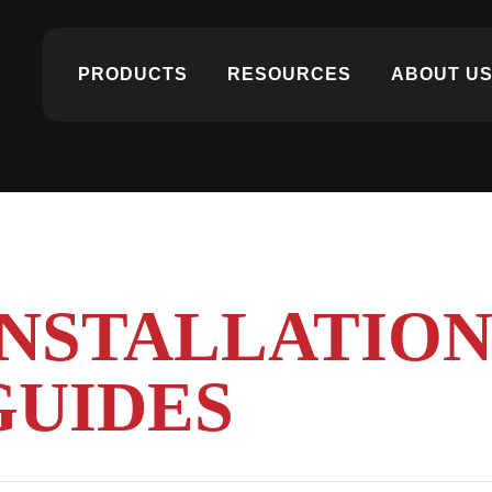
PRODUCTS
RESOURCES
ABOUT U
INSTALLATIO
GUIDES