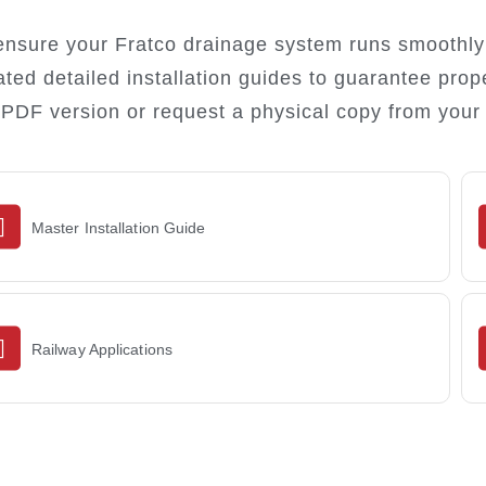
ensure your Fratco drainage system runs smoothly 
ated detailed installation guides to guarantee prop
 PDF version or request a physical copy from your 
Master Installation Guide
DOWNLOAD
Railway Applications
DOWNLOAD