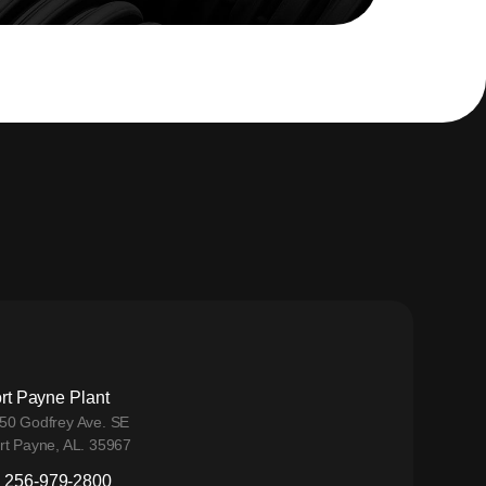
rt Payne Plant
50 Godfrey Ave. SE
rt Payne, AL. 35967
256-979-2800