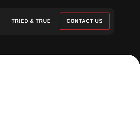
S
TRIED & TRUE
CONTACT US
N