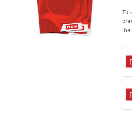
To 
cre
the