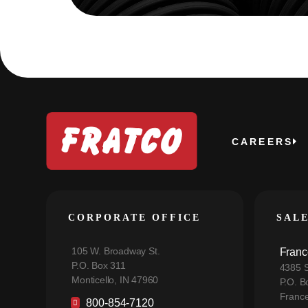
CAREERS
CORPORATE OFFICE
SAL
105 W. Broadway St.
Franc
P.O. Box 311
4385 S
Monticello, IN 47960
P.O. B
France
800-854-7120