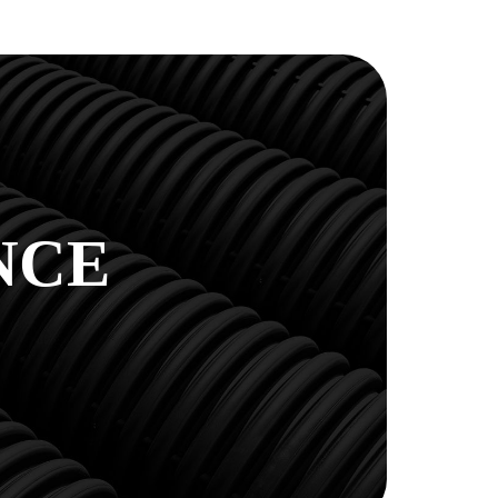
E
NCE