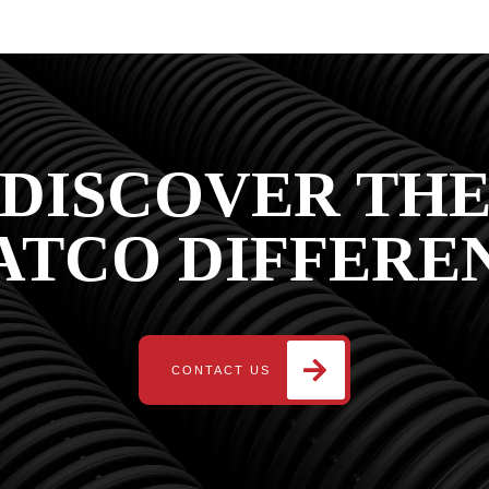
DISCOVER TH
ATCO DIFFERE
CONTACT US