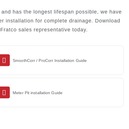
and has the longest lifespan possible, we have
er installation for complete drainage. Download
Fratco sales representative today.
SmoothCorr / ProCorr Installation Guide
DOWNLOAD
Meter Pit installation Guide
DOWNLOAD