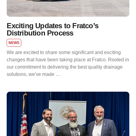
Exciting Updates to Fratco’s
Distribution Process
NEWS
We are excited to share some significant and exciting
changes that have been taking place at Fratco. Rooted in
our commitment to delivering the best quality drainage
solutions, we've made …