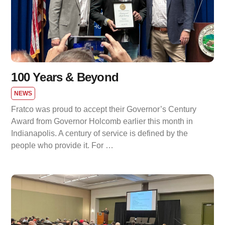
100 Years & Beyond
NEWS
Fratco was proud to accept their Governor’s Century
Award from Governor Holcomb earlier this month in
Indianapolis. A century of service is defined by the
people who provide it. For …