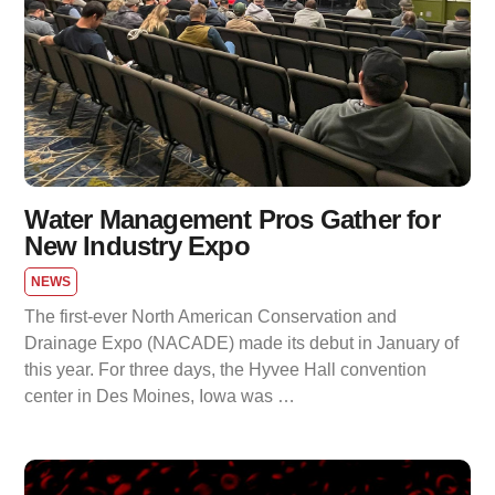
Water Management Pros Gather for
New Industry Expo
NEWS
The first-ever North American Conservation and
Drainage Expo (NACADE) made its debut in January of
this year. For three days, the Hyvee Hall convention
center in Des Moines, Iowa was …