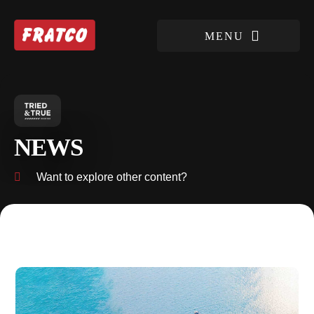
NEWS
Want to explore other content?