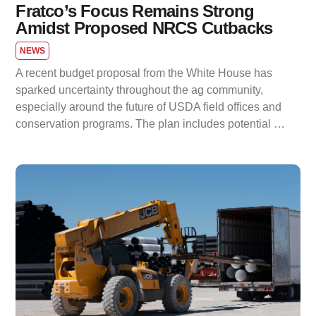
Fratco’s Focus Remains Strong
Amidst Proposed NRCS Cutbacks
NEWS
A recent budget proposal from the White House has
sparked uncertainty throughout the ag community,
especially around the future of USDA field offices and
conservation programs. The plan includes potential …