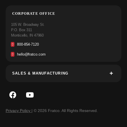
CORPORATE OFFICE
105 W. Broadway St.
P.O. Box 311
Monticello, IN 47960
800-854-7120
hello@fratco.com
SALES & MANUFACTURING
Privacy Policy
| © 2026 Fratco. All Rights Reserved.