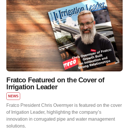
Fratco Featured on the Cover of
Irrigation Leader
NEWS
Fratco President Chris Overmyer is featured on the cover
of Irrigation Leader, highlighting the company’s
innovation in corrugated pipe and water management
solutions.