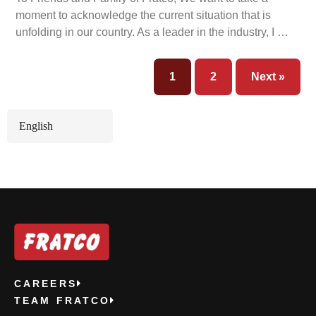
moment to acknowledge the current situation that is
unfolding in our country. As a leader in the industry, I …
1
2
Next »
English
CAREERS
TEAM FRATCO