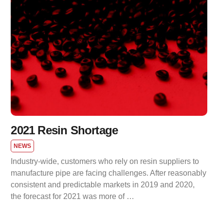
2021 Resin Shortage
NEWS
Industry-wide, customers who rely on resin suppliers to
manufacture pipe are facing challenges. After reasonably
consistent and predictable markets in 2019 and 2020,
the forecast for 2021 was more of …