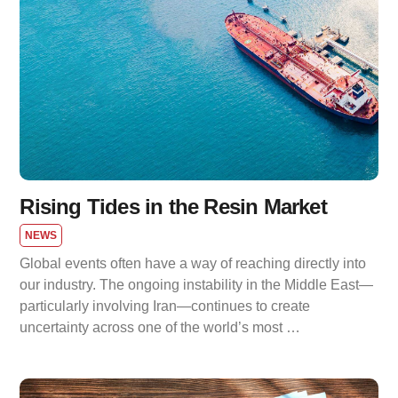
Rising Tides in the Resin Market
NEWS
Global events often have a way of reaching directly into
our industry. The ongoing instability in the Middle East—
particularly involving Iran—continues to create
uncertainty across one of the world’s most …