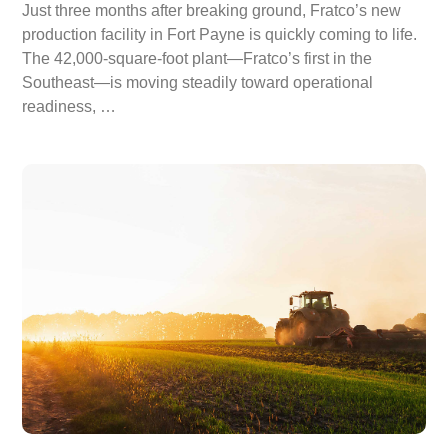
Just three months after breaking ground, Fratco’s new
production facility in Fort Payne is quickly coming to life.
The 42,000-square-foot plant—Fratco’s first in the
Southeast—is moving steadily toward operational
readiness, …