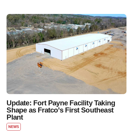
Update: Fort Payne Facility Taking
Shape as Fratco’s First Southeast
Plant
NEWS