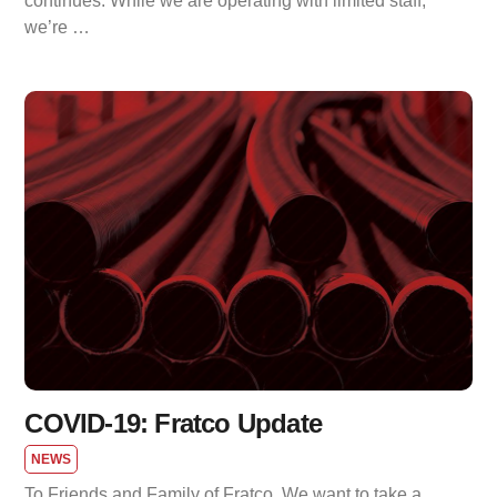
continues. While we are operating with limited staff,
we’re …
COVID-19: Fratco Update
NEWS
To Friends and Family of Fratco, We want to take a