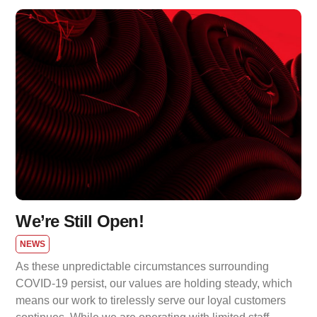
We’re Still Open!
NEWS
As these unpredictable circumstances surrounding
COVID-19 persist, our values are holding steady, which
means our work to tirelessly serve our loyal customers