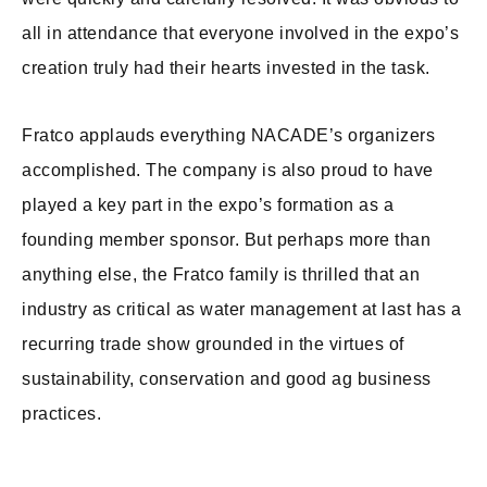
all in attendance that everyone involved in the expo’s
creation truly had their hearts invested in the task.
Fratco applauds everything NACADE’s organizers
accomplished. The company is also proud to have
played a key part in the expo’s formation as a
founding member sponsor. But perhaps more than
anything else, the Fratco family is thrilled that an
industry as critical as water management at last has a
recurring trade show grounded in the virtues of
sustainability, conservation and good ag business
practices.