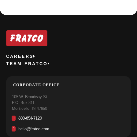
CAREERS
TEAM FRATCO
CORPORATE OFFICE
105 W. Broadway St.
P.O. Box 311
Monticello, IN 47960
800-854-7120
hello@fratco.com