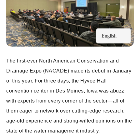
English
The first-ever North American Conservation and
Drainage Expo (NACADE) made its debut in January
of this year. For three days, the Hyvee Hall
convention center in Des Moines, Iowa was abuzz
with experts from every corner of the sector—all of
them eager to network over cutting-edge research,
age-old experience and strong-willed opinions on the
state of the water management industry.