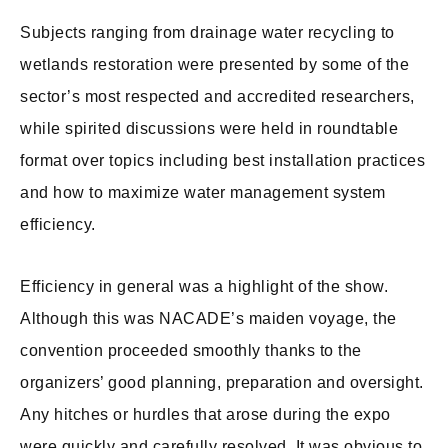
Subjects ranging from drainage water recycling to
wetlands restoration were presented by some of the
sector’s most respected and accredited researchers,
while spirited discussions were held in roundtable
format over topics including best installation practices
and how to maximize water management system
efficiency.
Efficiency in general was a highlight of the show.
Although this was NACADE’s maiden voyage, the
convention proceeded smoothly thanks to the
organizers’ good planning, preparation and oversight.
Any hitches or hurdles that arose during the expo
were quickly and carefully resolved. It was obvious to