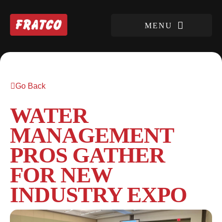
Go Back
WATER
MANAGEMENT
PROS GATHER
FOR NEW
INDUSTRY EXPO