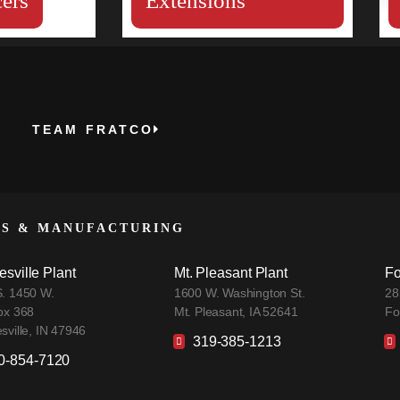
ers
Extensions
TEAM FRATCO
ES & MANUFACTURING
esville Plant
Mt. Pleasant Plant
Fo
. 1450 W.
1600 W. Washington St.
28
ox 368
Mt. Pleasant, IA 52641
Fo
sville, IN 47946
319-385-1213
0-854-7120