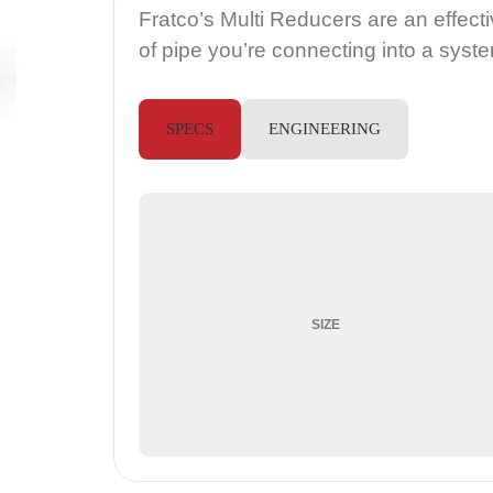
Fratco’s Multi Reducers are an effec
of pipe you’re connecting into a syst
SPECS
ENGINEERING
SIZE