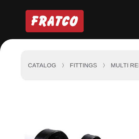
CATALOG
FITTINGS
MULTI R