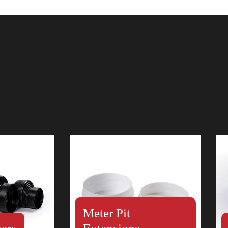
Meter Pit