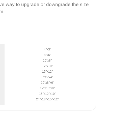
tive way to upgrade or downgrade the size
em.
4″x3″
8″x6″
10″x8″
12″x10″
15″x12″
6″x5″x4″
10″x8″x6″
12″x10″x8″
15″x12″x10″
24″x18″x15″x12″