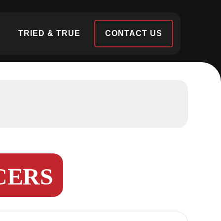
S
TRIED & TRUE
CONTACT US
CERS