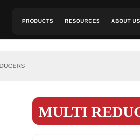
PRODUCTS
RESOURCES
ABOUT U
EDUCERS
MULTI REDU