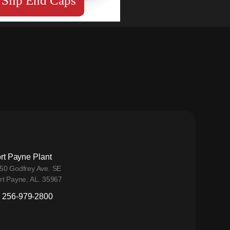
Slip End Caps
rt Payne Plant
50 Godfrey Ave. SE
rt Payne, AL. 35967
256-979-2800