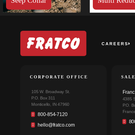
Seep Collar
Multi Reduc
CAREERS
CORPORATE OFFICE
SAL
105 W. Broadway St.
Franc
P.O. Box 311
4385 S
Monticello, IN 47960
P.O. B
France
800-854-7120
80
hello@fratco.com