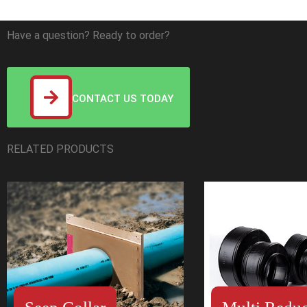
Have a question? Ready to order?
CONTACT US TODAY
RELATED PRODUCTS