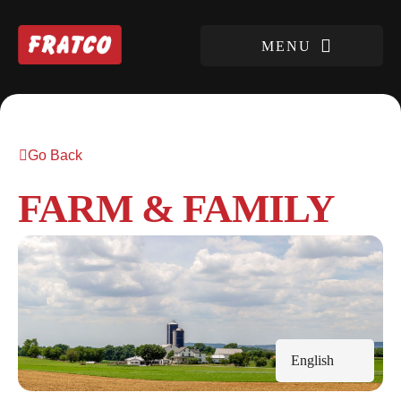
Go Back
FARM & FAMILY
English