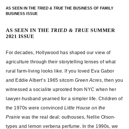
AS SEEN IN THE
THE BUSINESS OF FAMILY
BUSINESS
AS SEEN IN THE
TRIED & TRUE
SUMMER
2021 ISSUE
For decades, Hollywood has shaped our view of
agriculture through their storytelling lenses of what
rural farm-living looks like. If you loved Eva Gabor
and Eddie Albert’s 1965 sitcom
Green Acres
, then you
witnessed a socialite uprooted from NYC when her
lawyer-husband yearned for a simpler life. Children of
the 1970s were convinced
Little House on the
Prairie
was the real deal: outhouses, Nellie Olson-
types and lemon verbena perfume. In the 1990s, we