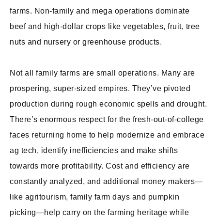
farms. Non-family and mega operations dominate
beef and high-dollar crops like vegetables, fruit, tree
nuts and nursery or greenhouse products.
Not all family farms are small operations. Many are
prospering, super-sized empires. They’ve pivoted
production during rough economic spells and drought.
There’s enormous respect for the fresh-out-of-college
faces returning home to help modernize and embrace
ag tech, identify inefficiencies and make shifts
towards more profitability. Cost and efficiency are
constantly analyzed, and additional money makers—
like agritourism, family farm days and pumpkin
picking—help carry on the farming heritage while