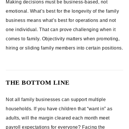
Making decisions must be business-based, not
emotional. What’s best for the longevity of the family
business means what’s best for operations and not
one individual. That can prove challenging when it
comes to family. Objectivity matters when promoting,
hiring or sliding family members into certain positions.
THE BOTTOM LINE
Not all family businesses can support multiple
households. If you have children that “want in” as
adults, will the margin cleared each month meet
payroll expectations for everyone? Facing the