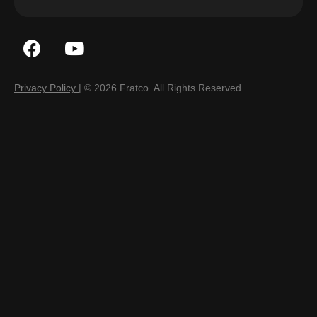
Privacy Policy
| © 2026 Fratco. All Rights Reserved.