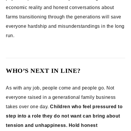
economic reality and honest conversations about
farms transitioning through the generations will save
everyone hardship and misunderstandings in the long
run.
WHO’S NEXT IN LINE?
As with any job, people come and people go. Not
everyone raised in a generational family business
takes over one day.
Children who feel pressured to
step into a role they do not want can bring about
tension and unhappiness. Hold honest