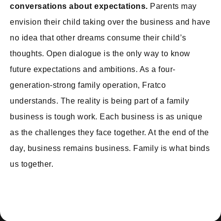
conversations about expectations.
Parents may
envision their child taking over the business and have
no idea that other dreams consume their child’s
thoughts. Open dialogue is the only way to know
future expectations and ambitions. As a four-
generation-strong family operation, Fratco
understands. The reality is being part of a family
business is tough work. Each business is as unique
as the challenges they face together. At the end of the
day, business remains business. Family is what binds
us together.