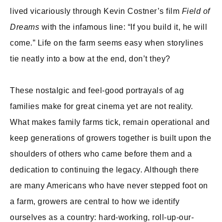
lived vicariously through Kevin Costner’s film
Field of
Dreams
with the infamous line: “If you build it, he will
come.” Life on the farm seems easy when storylines
tie neatly into a bow at the end, don’t they?
These nostalgic and feel-good portrayals of ag
families make for great cinema yet are not reality.
What makes family farms tick, remain operational and
keep generations of growers together is built upon the
shoulders of others who came before them and a
dedication to continuing the legacy. Although there
are many Americans who have never stepped foot on
a farm, growers are central to how we identify
ourselves as a country: hard-working, roll-up-our-