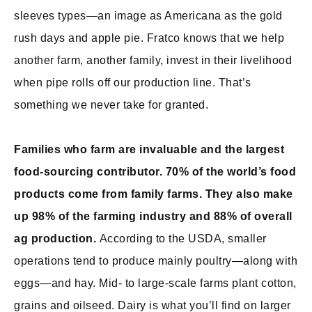
sleeves types—an image as Americana as the gold
rush days and apple pie. Fratco knows that we help
another farm, another family, invest in their livelihood
when pipe rolls off our production line. That’s
something we never take for granted.
Families who farm are invaluable and the largest
food-sourcing contributor. 70% of the world’s food
products come from family farms. They also make
up 98% of the farming industry and 88% of overall
ag production.
According to the USDA, smaller
operations tend to produce mainly poultry—along with
eggs—and hay. Mid- to large-scale farms plant cotton,
grains and oilseed. Dairy is what you’ll find on larger