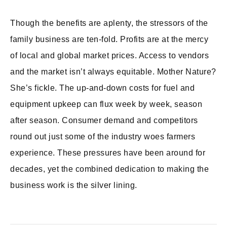
Though the benefits are aplenty, the stressors of the
family business are ten-fold. Profits are at the mercy
of local and global market prices. Access to vendors
and the market isn’t always equitable. Mother Nature?
She’s fickle. The up-and-down costs for fuel and
equipment upkeep can flux week by week, season
after season. Consumer demand and competitors
round out just some of the industry woes farmers
experience. These pressures have been around for
decades, yet the combined dedication to making the
business work is the silver lining.