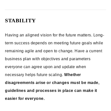
STABILITY
Having an aligned vision for the future matters. Long-
term success depends on meeting future goals while
remaining agile and open to change. Have a current
business plan with objectives and parameters
everyone can agree upon and update when
necessary helps future scaling.
Whether
disagreements arise or changes must be made,
guidelines and processes in place can make it
easier for everyone.