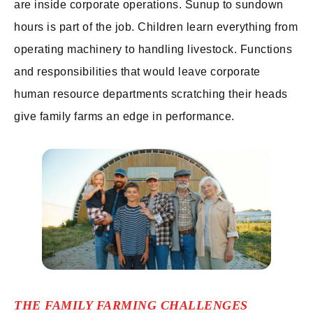
are inside corporate operations. Sunup to sundown
hours is part of the job. Children learn everything from
operating machinery to handling livestock. Functions
and responsibilities that would leave corporate
human resource departments scratching their heads
give family farms an edge in performance.
THE FAMILY FARMING CHALLENGES