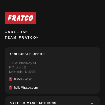
CAREERS
TEAM FRATCO
CORPORATE OFFICE
105 W. Broadway St.
P.O. Box 311
Monticello, IN 47960
800-854-7120
hello@fratco.com
SALES & MANUFACTURING