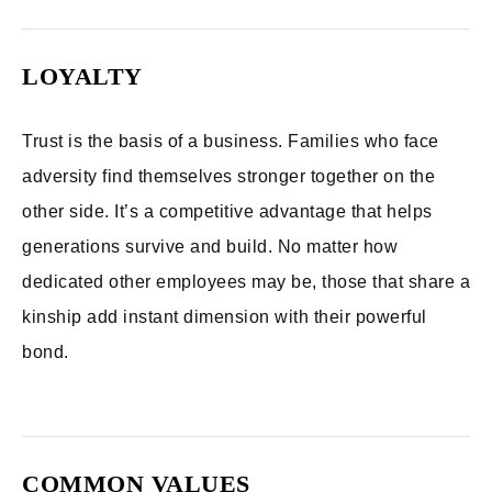
LOYALTY
Trust is the basis of a business. Families who face
adversity find themselves stronger together on the
other side. It’s a competitive advantage that helps
generations survive and build. No matter how
dedicated other employees may be, those that share a
kinship add instant dimension with their powerful
bond.
COMMON VALUES