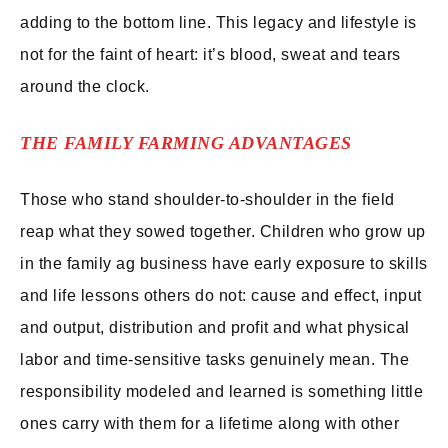
adding to the bottom line. This legacy and lifestyle is
not for the faint of heart: it’s blood, sweat and tears
around the clock.
THE FAMILY FARMING ADVANTAGES
Those who stand shoulder-to-shoulder in the field
reap what they sowed together. Children who grow up
in the family ag business have early exposure to skills
and life lessons others do not: cause and effect, input
and output, distribution and profit and what physical
labor and time-sensitive tasks genuinely mean. The
responsibility modeled and learned is something little
ones carry with them for a lifetime along with other