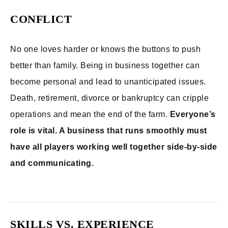
CONFLICT
No one loves harder or knows the buttons to push
better than family. Being in business together can
become personal and lead to unanticipated issues.
Death, retirement, divorce or bankruptcy can cripple
operations and mean the end of the farm.
Everyone’s
role is vital. A business that runs smoothly must
have all players working well together side-by-side
and communicating.
SKILLS VS. EXPERIENCE