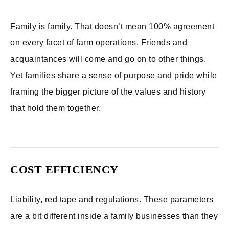
Family is family. That doesn’t mean 100% agreement
on every facet of farm operations. Friends and
acquaintances will come and go on to other things.
Yet families share a sense of purpose and pride while
framing the bigger picture of the values and history
that hold them together.
COST EFFICIENCY
Liability, red tape and regulations. These parameters
are a bit different inside a family businesses than they