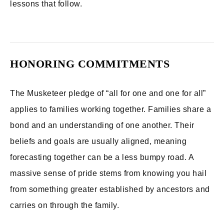
lessons that follow.
HONORING COMMITMENTS
The Musketeer pledge of “all for one and one for all”
applies to families working together. Families share a
bond and an understanding of one another. Their
beliefs and goals are usually aligned, meaning
forecasting together can be a less bumpy road. A
massive sense of pride stems from knowing you hail
from something greater established by ancestors and
carries on through the family.