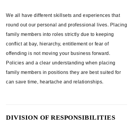
We all have different skillsets and experiences that
round out our personal and professional lives. Placing
family members into roles strictly due to keeping
conflict at bay, hierarchy, entitlement or fear of
offending is not moving your business forward.
Policies and a clear understanding when placing
family members in positions they are best suited for
can save time, heartache and relationships.
DIVISION OF RESPONSIBILITIES