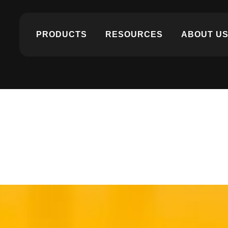
PRODUCTS
RESOURCES
ABOUT U