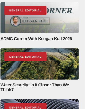
GENERAL EDITORIAL
ADMC Corner With Keegan Kult 2026
GENERAL EDITORIAL
Water Scarcity: Is It Closer Than We
Think?
GENERAL EDITORIAL