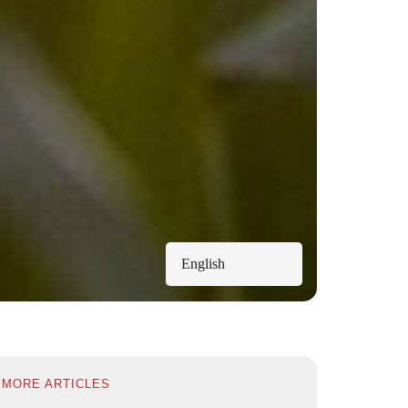
English
MORE ARTICLES