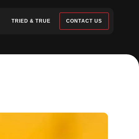
S
TRIED & TRUE
CONTACT US