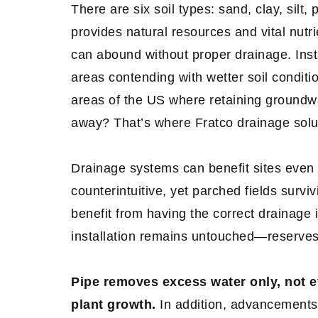
There are six soil types: sand, clay, silt
provides natural resources and vital nutri
can abound without proper drainage. Instal
areas contending with wetter soil condit
areas of the US where retaining groundwa
away? That’s where Fratco drainage solu
Drainage systems can benefit sites even 
counterintuitive, yet parched fields survi
benefit from having the correct drainage
installation remains untouched—reserve
Pipe removes excess water only, not e
plant growth.
In addition, advancements 