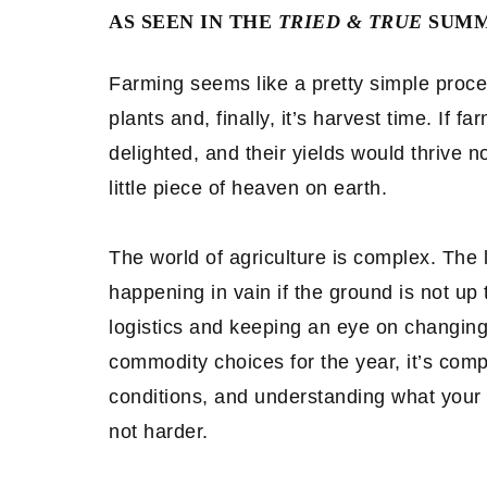
AS SEEN IN THE
TRIED & TRUE
SUMME
Farming seems like a pretty simple process
plants and, finally, it’s harvest time. If 
delighted, and their yields would thrive n
little piece of heaven on earth.
The world of agriculture is complex. The l
happening in vain if the ground is not up
logistics and keeping an eye on changing
commodity choices for the year, it’s comp
conditions, and understanding what your
not harder.