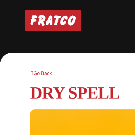
Go Back
DRY SPELL