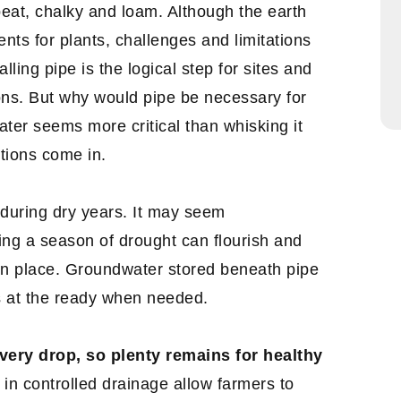
, peat, chalky and loam. Although the earth
ents for plants, challenges and limitations
ling pipe is the logical step for sites and
ions. But why would pipe be necessary for
ter seems more critical than whisking it
tions come in.
during dry years. It may seem
ving a season of drought can flourish and
 in place. Groundwater stored beneath pipe
s at the ready when needed.
very drop, so plenty remains for healthy
in controlled drainage allow farmers to