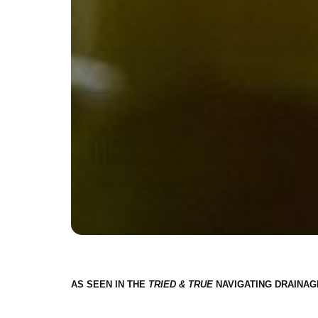
AS SEEN IN THE
NAVIGATING DRAINAG