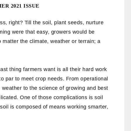
R 2021 ISSUE
, right? Till the soil, plant seeds, nurture
farming were that easy, growers would be
o matter the climate, weather or terrain; a
ast thing farmers want is all their hard work
 to par to meet crop needs. From operational
 weather to the science of growing and best
licated. One of those complications is soil
 soil is composed of means working smarter,