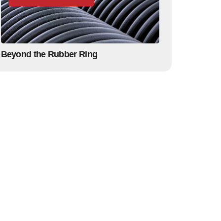
Beyond the Rubber Ring