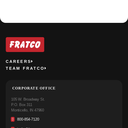
CAREERS
TEAM FRATCO
CORPORATE OFFICE
105 W. Broadway St.
P.O. Box 311
Monticello, IN 47960
800-854-7120