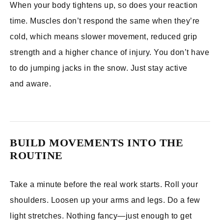
When your body tightens up, so does your reaction
time. Muscles don’t respond the same when they’re
cold, which means slower movement, reduced grip
strength and a higher chance of injury. You don’t have
to do jumping jacks in the snow. Just stay active
and aware.
BUILD MOVEMENTS INTO THE
ROUTINE
Take a minute before the real work starts. Roll your
shoulders. Loosen up your arms and legs. Do a few
light stretches. Nothing fancy—just enough to get