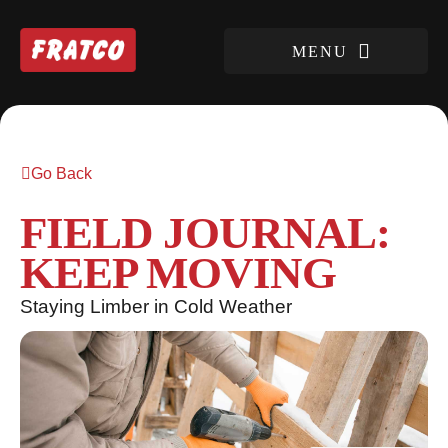
Go Back
FIELD JOURNAL:
KEEP MOVING
Staying Limber in Cold Weather