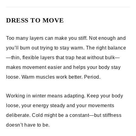
DRESS TO MOVE
Too many layers can make you stiff. Not enough and
you’ll burn out trying to stay warm. The right balance
—thin, flexible layers that trap heat without bulk—
makes movement easier and helps your body stay
loose. Warm muscles work better. Period.
Working in winter means adapting. Keep your body
loose, your energy steady and your movements
deliberate. Cold might be a constant—but stiffness
doesn’t have to be.