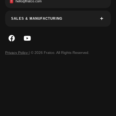
hello@fratco.com
SALES & MANUFACTURING
Privacy Policy
| © 2026 Fratco. All Rights Reserved.