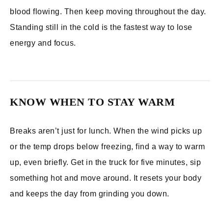
blood flowing. Then keep moving throughout the day.
Standing still in the cold is the fastest way to lose
energy and focus.
KNOW WHEN TO STAY WARM
Breaks aren’t just for lunch. When the wind picks up
or the temp drops below freezing, find a way to warm
up, even briefly. Get in the truck for five minutes, sip
something hot and move around. It resets your body
and keeps the day from grinding you down.