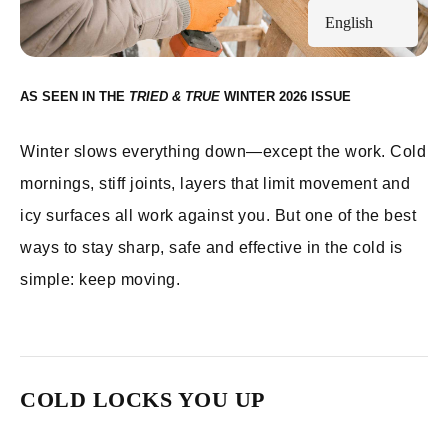
English
AS SEEN IN THE
WINTER 2026
Winter slows everything down—except the work. Cold
mornings, stiff joints, layers that limit movement and
icy surfaces all work against you. But one of the best
ways to stay sharp, safe and effective in the cold is
simple: keep moving.
COLD LOCKS YOU UP