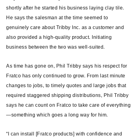
shortly after he started his business laying clay tile.
He says the salesman at the time seemed to
genuinely care about Tribby Inc. as a customer and
also provided a high-quality product. Initiating
business between the two was well-suited.
As time has gone on, Phil Tribby says his respect for
Fratco has only continued to grow. From last minute
changes to jobs, to timely quotes and large jobs that
required staggered shipping distributions, Phil Tribby
says he can count on Fratco to take care of everything
—something which goes a long way for him.
“I can install [Fratco products] with confidence and