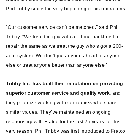
Phil Tribby since the very beginning of his operations.
“Our customer service can’t be matched,” said Phil
Tribby. “We treat the guy with a 1-hour backhoe tile
repair the same as we treat the guy who’s got a 200-
acre system. We don’t put anyone ahead of anyone
else or treat anyone better than anyone else.”
Tribby Inc. has built their reputation on providing
superior customer service and quality work,
and
they prioritize working with companies who share
similar values. They’ve maintained an ongoing
relationship with Fratco for the last 25 years for this
very reason. Phil Tribby was first introduced to Fratco