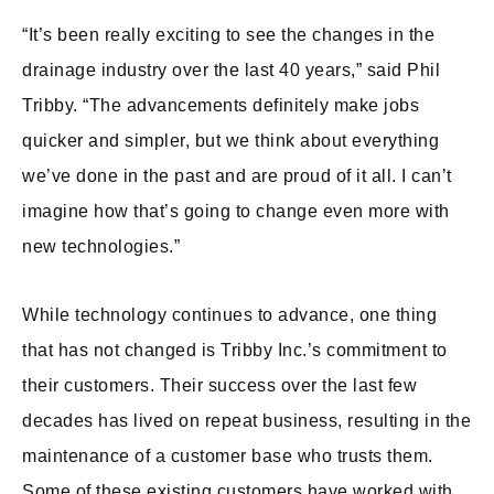
“It’s been really exciting to see the changes in the
drainage industry over the last 40 years,” said Phil
Tribby. “The advancements definitely make jobs
quicker and simpler, but we think about everything
we’ve done in the past and are proud of it all. I can’t
imagine how that’s going to change even more with
new technologies.”
While technology continues to advance, one thing
that has not changed is Tribby Inc.’s commitment to
their customers. Their success over the last few
decades has lived on repeat business, resulting in the
maintenance of a customer base who trusts them.
Some of these existing customers have worked with