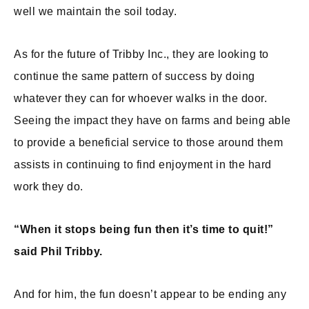
well we maintain the soil today.
As for the future of Tribby Inc., they are looking to
continue the same pattern of success by doing
whatever they can for whoever walks in the door.
Seeing the impact they have on farms and being able
to provide a beneficial service to those around them
assists in continuing to find enjoyment in the hard
work they do.
“When it stops being fun then it’s time to quit!”
said Phil Tribby.
And for him, the fun doesn’t appear to be ending any