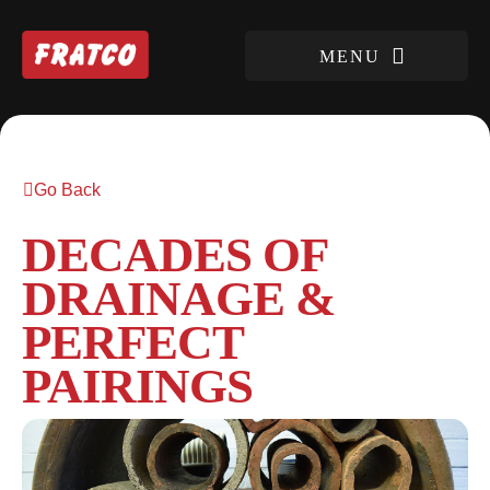
Go Back
DECADES OF
DRAINAGE &
PERFECT
PAIRINGS