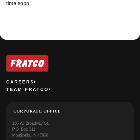
time soon.
CAREERS
TEAM FRATCO
CORPORATE OFFICE
105 W. Broadway St.
P.O. Box 311
Monticello, IN 47960