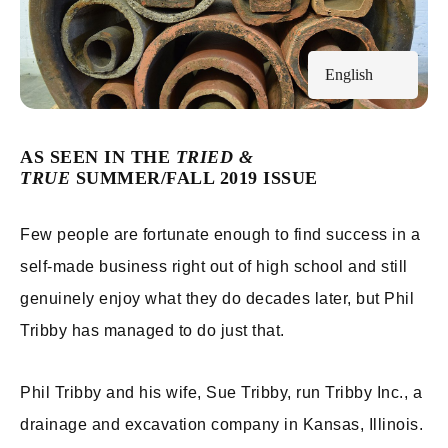
English
AS SEEN IN THE
TRIED &
TRUE
SUMMER/FALL 2019 ISSUE
Few people are fortunate enough to find success in a
self-made business right out of high school and still
genuinely enjoy what they do decades later, but Phil
Tribby has managed to do just that.
Phil Tribby and his wife, Sue Tribby, run Tribby Inc., a
drainage and excavation company in Kansas, Illinois.