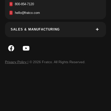
800-854-7120
hello@fratco.com
SALES & MANUFACTURING
Privacy Policy
| © 2026 Fratco. All Rights Reserved.