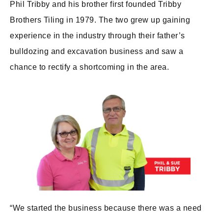
Phil Tribby and his brother first founded Tribby
Brothers Tiling in 1979. The two grew up gaining
experience in the industry through their father’s
bulldozing and excavation business and saw a
chance to rectify a shortcoming in the area.
“We started the business because there was a need