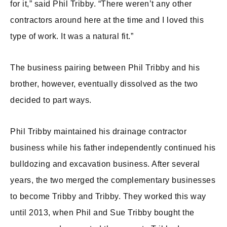
for it,” said Phil Tribby. “There weren’t any other
contractors around here at the time and I loved this
type of work. It was a natural fit.”
The business pairing between Phil Tribby and his
brother, however, eventually dissolved as the two
decided to part ways.
Phil Tribby maintained his drainage contractor
business while his father independently continued his
bulldozing and excavation business. After several
years, the two merged the complementary businesses
to become Tribby and Tribby. They worked this way
until 2013, when Phil and Sue Tribby bought the