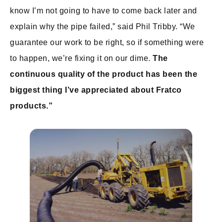
know I’m not going to have to come back later and
explain why the pipe failed,” said Phil Tribby. “We
guarantee our work to be right, so if something were
to happen, we’re fixing it on our dime.
The
continuous quality of the product has been the
biggest thing I’ve appreciated about Fratco
products.”