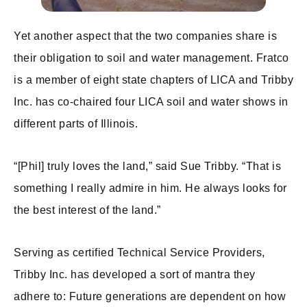
Yet another aspect that the two companies share is
their obligation to soil and water management. Fratco
is a member of eight state chapters of LICA and Tribby
Inc. has co-chaired four LICA soil and water shows in
different parts of Illinois.
“[Phil] truly loves the land,” said Sue Tribby. “That is
something I really admire in him. He always looks for
the best interest of the land.”
Serving as certified Technical Service Providers,
Tribby Inc. has developed a sort of mantra they
adhere to: Future generations are dependent on how