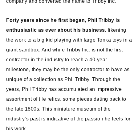
company and converted the name to Tribby Inc.
Forty years since he first began, Phil Tribby is
enthusiastic as ever about his business,
likening
the work to a big kid playing with large Tonka toys in a
giant sandbox. And while Tribby Inc. is not the first
contractor in the industry to reach a 40-year
milestone, they may be the only contractor to have as
unique of a collection as Phil Tribby. Through the
years, Phil Tribby has accumulated an impressive
assortment of tile relics, some pieces dating back to
the late 1800s. This miniature museum of the
industry’s past is indicative of the passion he feels for
his work.