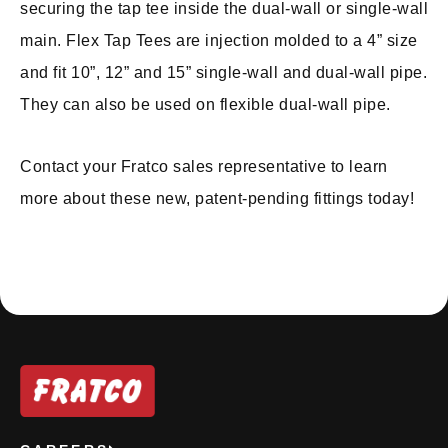
securing the tap tee inside the dual-wall or single-wall
main. Flex Tap Tees are injection molded to a 4” size
and fit 10”, 12” and 15” single-wall and dual-wall pipe.
They can also be used on flexible dual-wall pipe.
Contact your Fratco sales representative to learn
more about these new, patent-pending fittings today!