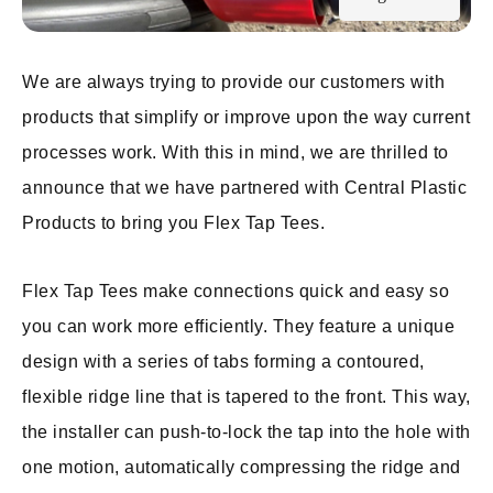
We are always trying to provide our customers with
products that simplify or improve upon the way current
processes work. With this in mind, we are thrilled to
announce that we have partnered with Central Plastic
Products to bring you Flex Tap Tees.
Flex Tap Tees make connections quick and easy so
you can work more efficiently. They feature a unique
design with a series of tabs forming a contoured,
flexible ridge line that is tapered to the front. This way,
the installer can push-to-lock the tap into the hole with
one motion, automatically compressing the ridge and