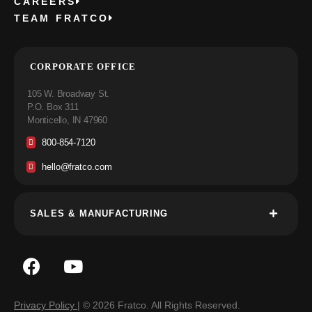
CAREERS
TEAM FRATCO
CORPORATE OFFICE
105 W. Broadway St.
P.O. Box 311
Monticello, IN 47960
800-854-7120
hello@fratco.com
SALES & MANUFACTURING
Privacy Policy
| © 2026 Fratco. All Rights Reserved.