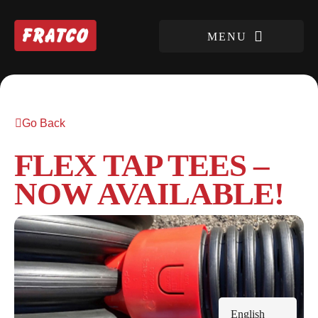
Go Back
FLEX TAP TEES –
NOW AVAILABLE!
English