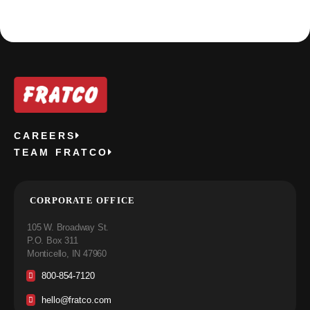
CAREERS
TEAM FRATCO
CORPORATE OFFICE
105 W. Broadway St.
P.O. Box 311
Monticello, IN 47960
800-854-7120
hello@fratco.com