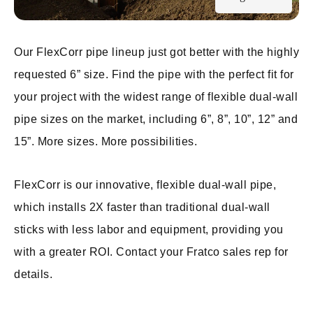
Our FlexCorr pipe lineup just got better with the highly
requested 6” size. Find the pipe with the perfect fit for
your project with the widest range of flexible dual-wall
pipe sizes on the market, including 6”, 8”, 10”, 12” and
15”. More sizes. More possibilities.
FlexCorr is our innovative, flexible dual-wall pipe,
which installs 2X faster than traditional dual-wall
sticks with less labor and equipment, providing you
with a greater ROI. Contact your Fratco sales rep for
details.