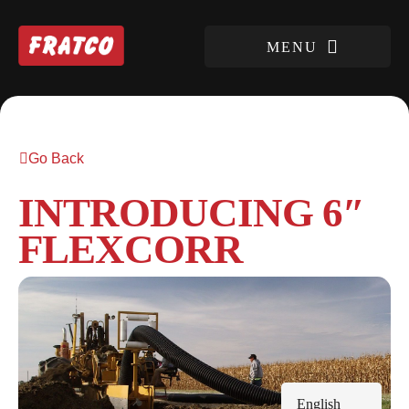
Go Back
INTRODUCING 6″
FLEXCORR
English