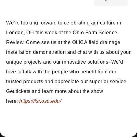
We’re looking forward to celebrating agriculture in
London, OH this week at the Ohio Farm Science
Review. Come see us at the OLICA field drainage
installation demonstration and chat with us about your
unique projects and our innovative solutions–We’d
love to talk with the people who benefit from our
trusted products and appreciate our superior service.
Get tickets and learn more about the show
here:
https://fsr.osu.edu/