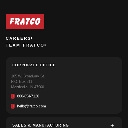
CAREERS
TEAM FRATCO
CORPORATE OFFICE
105 W. Broadway St.
P.O. Box 311
Monticello, IN 47960
800-854-7120
hello@fratco.com
SALES & MANUFACTURING