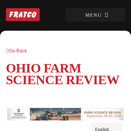
Go Back
OHIO FARM
SCIENCE REVIEW
English