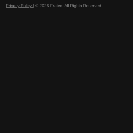
Privacy Policy
| © 2026 Fratco. All Rights Reserved.