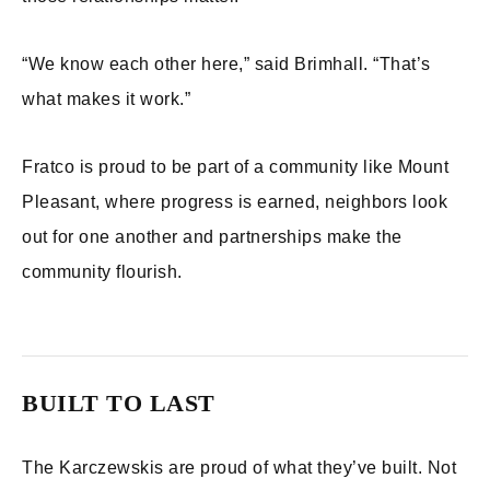
“We know each other here,” said Brimhall. “That’s
what makes it work.”
Fratco is proud to be part of a community like Mount
Pleasant, where progress is earned, neighbors look
out for one another and partnerships make the
community flourish.
BUILT TO LAST
The Karczewskis are proud of what they’ve built. Not