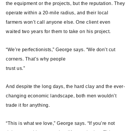
the equipment or the projects, but the reputation. They
operate within a 20-mile radius, and their local
farmers won’t call anyone else. One client even
waited two years for them to take on his project.
“We’re perfectionists,” George says. “We don’t cut
corners. That’s why people
trust us.”
And despite the long days, the hard clay and the ever-
changing economic landscape, both men wouldn’t
trade it for anything.
“This is what we love,” George says. “If you’re not