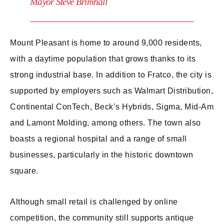
Mayor Steve Brimhall
Mount Pleasant is home to around 9,000 residents,
with a daytime population that grows thanks to its
strong industrial base. In addition to Fratco, the city is
supported by employers such as Walmart Distribution,
Continental ConTech, Beck’s Hybrids, Sigma, Mid-Am
and Lamont Molding, among others. The town also
boasts a regional hospital and a range of small
businesses, particularly in the historic downtown
square.
Although small retail is challenged by online
competition, the community still supports antique