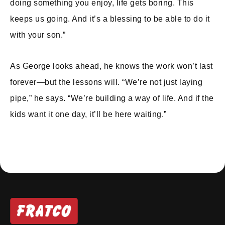
doing something you enjoy, life gets boring. This
keeps us going. And it’s a blessing to be able to do it
with your son.”
As George looks ahead, he knows the work won’t last
forever—but the lessons will. “We’re not just laying
pipe,” he says. “We’re building a way of life. And if the
kids want it one day, it’ll be here waiting.”