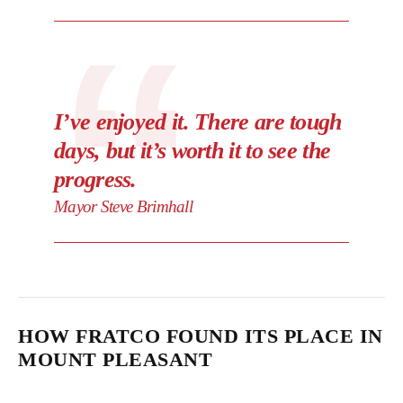
I’ve enjoyed it. There are tough
days, but it’s worth it to see the
progress.
Mayor Steve Brimhall
HOW FRATCO FOUND ITS PLACE IN
MOUNT PLEASANT