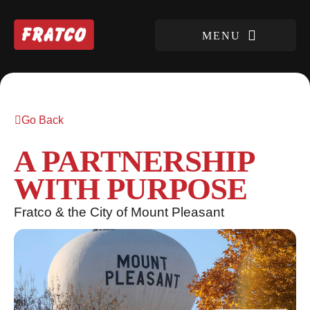
Go Back
A PARTNERSHIP
WITH PURPOSE
Fratco & the City of Mount Pleasant