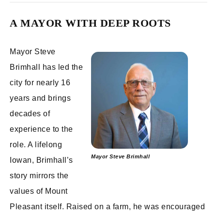
A MAYOR WITH DEEP ROOTS
Mayor Steve
Brimhall has led the
city for nearly 16
years and brings
decades of
experience to the
role. A lifelong
Mayor Steve Brimhall
Iowan, Brimhall’s
story mirrors the
values of Mount
Pleasant itself. Raised on a farm, he was encouraged