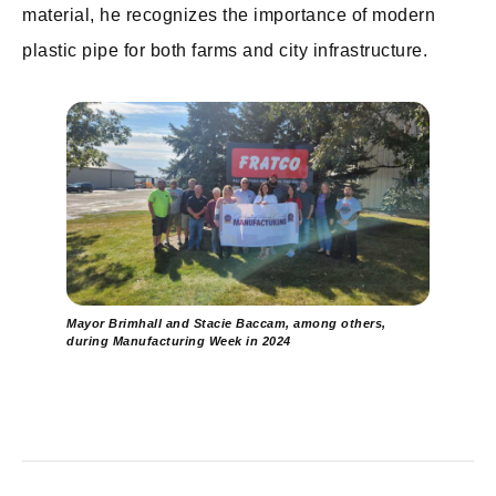
material, he recognizes the importance of modern
plastic pipe for both farms and city infrastructure.
Mayor Brimhall and Stacie Baccam, among others,
during Manufacturing Week in 2024