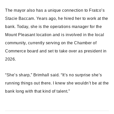
The mayor also has a unique connection to Fratco’s
Stacie Baccam. Years ago, he hired her to work at the
bank. Today, she is the operations manager for the
Mount Pleasant location and is involved in the local
community, currently serving on the Chamber of
Commerce board and set to take over as president in
2026.
“She’s sharp,” Brimhall said. “It’s no surprise she’s
running things out there. I knew she wouldn’t be at the
bank long with that kind of talent.”