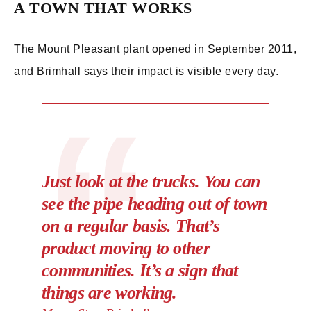
A TOWN THAT WORKS
The Mount Pleasant plant opened in September 2011,
and Brimhall says their impact is visible every day.
Just look at the trucks. You can
see the pipe heading out of town
on a regular basis. That’s
product moving to other
communities. It’s a sign that
things are working.