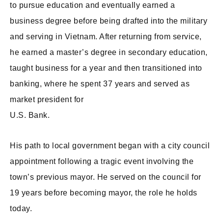
to pursue education and eventually earned a
business degree before being drafted into the military
and serving in Vietnam. After returning from service,
he earned a master’s degree in secondary education,
taught business for a year and then transitioned into
banking, where he spent 37 years and served as
market president for
U.S. Bank.
His path to local government began with a city council
appointment following a tragic event involving the
town’s previous mayor. He served on the council for
19 years before becoming mayor, the role he holds
today.