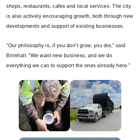
shops, restaurants, cafes and local services. The city
is also actively encouraging growth, both through new
developments and support of existing businesses.
“Our philosophy is, if you don’t grow, you die,” said
Brimhall. “We want new business, and we do
everything we can to support the ones already here.”