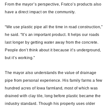
From the mayor’s perspective, Fratco’s products also
have a direct impact on the community.
“We use plastic pipe all the time in road construction,”
he said. “It’s an important product. It helps our roads
last longer by getting water away from the concrete.
People don’t think about it because it’s underground,
but it’s working.”
The mayor also understands the value of drainage
pipe from personal experience. His family farms a few
hundred acres of Iowa farmland, most of which was
drained with clay tile, long before plastic became the
industry standard. Though his property uses older