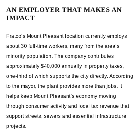
AN EMPLOYER THAT MAKES AN
IMPACT
Fratco’s Mount Pleasant location currently employs
about 30 full-time workers, many from the area’s
minority population. The company contributes
approximately $40,000 annually in property taxes,
one-third of which supports the city directly. According
to the mayor, the plant provides more than jobs. It
helps keep Mount Pleasant’s economy moving
through consumer activity and local tax revenue that
support streets, sewers and essential infrastructure
projects.