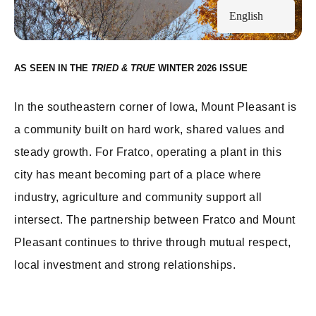
English
AS SEEN IN THE
WINTER 2026
In the southeastern corner of Iowa, Mount Pleasant is
a community built on hard work, shared values and
steady growth. For Fratco, operating a plant in this
city has meant becoming part of a place where
industry, agriculture and community support all
intersect. The partnership between Fratco and Mount
Pleasant continues to thrive through mutual respect,
local investment and strong relationships.