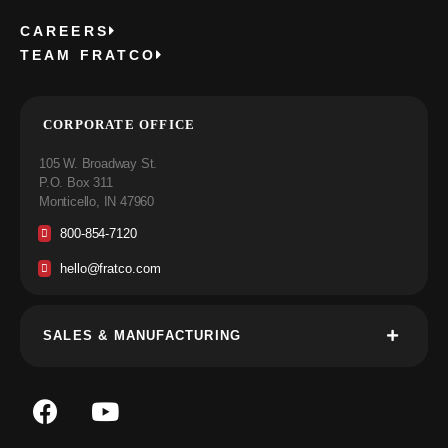
CAREERS
TEAM FRATCO
CORPORATE OFFICE
105 W. Broadway St.
P.O. Box 311
Monticello, IN 47960
800-854-7120
hello@fratco.com
SALES & MANUFACTURING