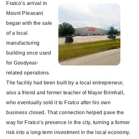
Fratco’s arrival in
Mount Pleasant
began with the sale
of a local
manufacturing
building once used
for Goodyear-
related operations.
The facility had been built by a local entrepreneur,
also a friend and former teacher of Mayor Brimhall,
who eventually sold it to Fratco after his own
business closed. That connection helped pave the
way for Fratco’s presence in the city, turning a former
risk into a long-term investment in the local economy.