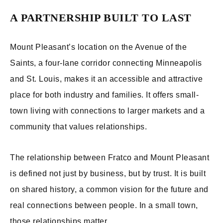
A PARTNERSHIP BUILT TO LAST
Mount Pleasant’s location on the Avenue of the
Saints, a four-lane corridor connecting Minneapolis
and St. Louis, makes it an accessible and attractive
place for both industry and families. It offers small-
town living with connections to larger markets and a
community that values relationships.
The relationship between Fratco and Mount Pleasant
is defined not just by business, but by trust. It is built
on shared history, a common vision for the future and
real connections between people. In a small town,
those relationships matter.