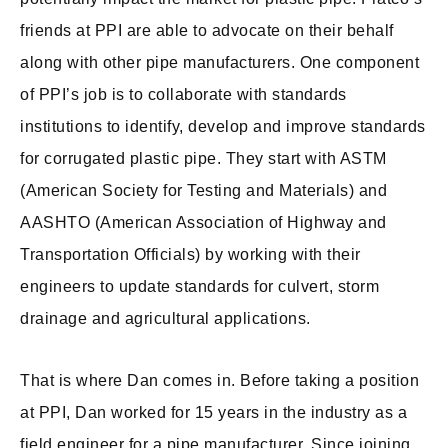
friends at PPI are able to advocate on their behalf
along with other pipe manufacturers. One component
of PPI’s job is to collaborate with standards
institutions to identify, develop and improve standards
for corrugated plastic pipe. They start with ASTM
(American Society for Testing and Materials) and
AASHTO (American Association of Highway and
Transportation Officials) by working with their
engineers to update standards for culvert, storm
drainage and agricultural applications.
That is where Dan comes in. Before taking a position
at PPI, Dan worked for 15 years in the industry as a
field engineer for a pipe manufacturer. Since joining