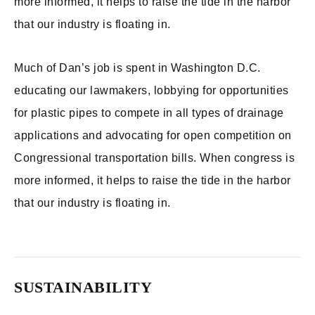
more informed, it helps to raise the tide in the harbor
that our industry is floating in.
Much of Dan’s job is spent in Washington D.C.
educating our lawmakers, lobbying for opportunities
for plastic pipes to compete in all types of drainage
applications and advocating for open competition on
Congressional transportation bills. When congress is
more informed, it helps to raise the tide in the harbor
that our industry is floating in.
SUSTAINABILITY