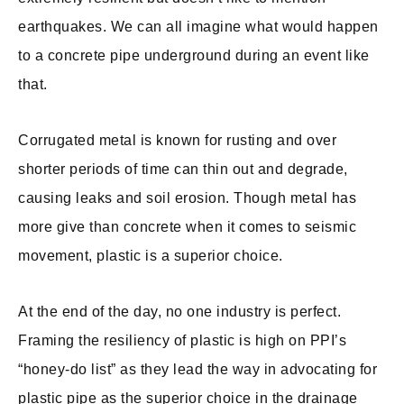
earthquakes. We can all imagine what would happen
to a concrete pipe underground during an event like
that.
Corrugated metal is known for rusting and over
shorter periods of time can thin out and degrade,
causing leaks and soil erosion. Though metal has
more give than concrete when it comes to seismic
movement, plastic is a superior choice.
At the end of the day, no one industry is perfect.
Framing the resiliency of plastic is high on PPI’s
“honey-do list” as they lead the way in advocating for
plastic pipe as the superior choice in the drainage