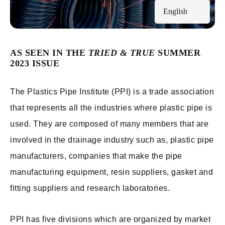
English
AS SEEN IN THE
TRIED & TRUE
SUMMER
2023 ISSUE
The Plastics Pipe Institute (PPI) is a trade association
that represents all the industries where plastic pipe is
used. They are composed of many members that are
involved in the drainage industry such as, plastic pipe
manufacturers, companies that make the pipe
manufacturing equipment, resin suppliers, gasket and
fitting suppliers and research laboratories.
PPI has five divisions which are organized by market