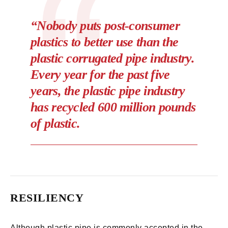
“Nobody puts post-consumer
plastics to better use than the
plastic corrugated pipe industry.
Every year for the past five
years, the plastic pipe industry
has recycled 600 million pounds
of plastic.
RESILIENCY
Although plastic pipe is commonly accepted in the