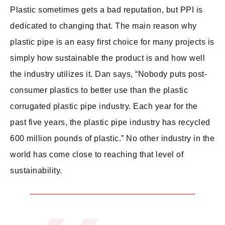
Plastic sometimes gets a bad reputation, but PPI is
dedicated to changing that. The main reason why
plastic pipe is an easy first choice for many projects is
simply how sustainable the product is and how well
the industry utilizes it. Dan says, “Nobody puts post-
consumer plastics to better use than the plastic
corrugated plastic pipe industry. Each year for the
past five years, the plastic pipe industry has recycled
600 million pounds of plastic.” No other industry in the
world has come close to reaching that level of
sustainability.