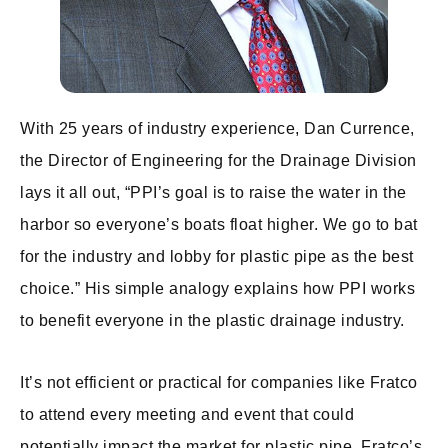
With 25 years of industry experience, Dan Currence,
the Director of Engineering for the Drainage Division
lays it all out, “PPI’s goal is to raise the water in the
harbor so everyone’s boats float higher. We go to bat
for the industry and lobby for plastic pipe as the best
choice.” His simple analogy explains how PPI works
to benefit everyone in the plastic drainage industry.
It’s not efficient or practical for companies like Fratco
to attend every meeting and event that could
potentially impact the market for plastic pipe. Fratco’s