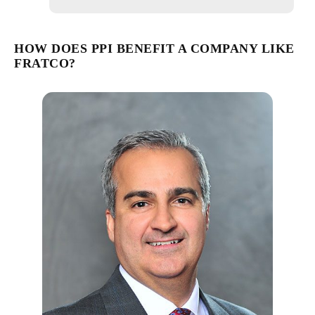
HOW DOES PPI BENEFIT A COMPANY LIKE
FRATCO?