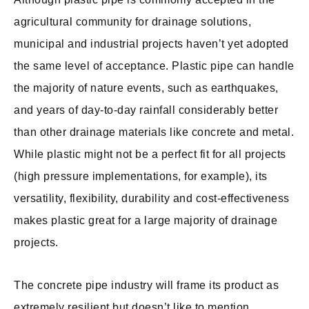
agricultural community for drainage solutions,
municipal and industrial projects haven’t yet adopted
the same level of acceptance. Plastic pipe can handle
the majority of nature events, such as earthquakes,
and years of day-to-day rainfall considerably better
than other drainage materials like concrete and metal.
While plastic might not be a perfect fit for all projects
(high pressure implementations, for example), its
versatility, flexibility, durability and cost-effectiveness
makes plastic great for a large majority of drainage
projects.
The concrete pipe industry will frame its product as
extremely resilient but doesn’t like to mention