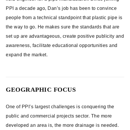
PPI a decade ago, Dan’s job has been to convince
people from a technical standpoint that plastic pipe is
the way to go. He makes sure the standards that are
set up are advantageous, create positive publicity and
awareness, facilitate educational opportunities and
expand the market.
GEOGRAPHIC FOCUS
One of PPI’s largest challenges is conquering the
public and commercial projects sector. The more
developed an area is, the more drainage is needed.