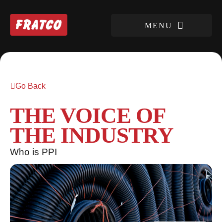
Go Back
THE VOICE OF
THE INDUSTRY
Who is PPI