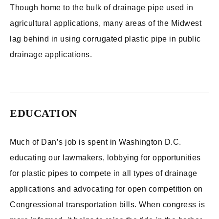
Though home to the bulk of drainage pipe used in
agricultural applications, many areas of the Midwest
lag behind in using corrugated plastic pipe in public
drainage applications.
EDUCATION
Much of Dan’s job is spent in Washington D.C.
educating our lawmakers, lobbying for opportunities
for plastic pipes to compete in all types of drainage
applications and advocating for open competition on
Congressional transportation bills. When congress is