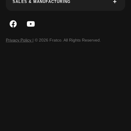
SALES & MANUFACTURING
Privacy Policy
| © 2026 Fratco. All Rights Reserved.