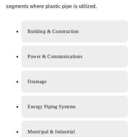
segments where plastic pipe is utilized.
Building & Construction
Power & Communications
Drainage
Energy Piping Systems
Municipal & Industrial