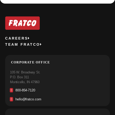
CAREERS
TEAM FRATCO
CORPORATE OFFICE
105 W. Broadway St.
P.O. Box 311
Monticello, IN 47960
800-854-7120
hello@fratco.com