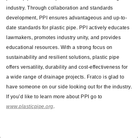
industry. Through collaboration and standards
development, PPI ensures advantageous and up-to-
date standards for plastic pipe. PPI actively educates
lawmakers, promotes industry unity, and provides
educational resources. With a strong focus on
sustainability and resilient solutions, plastic pipe
offers versatility, durability and cost-effectiveness for
a wide range of drainage projects. Fratco is glad to
have someone on our side looking out for the industry.
If you’d like to learn more about PPI go to
www.plasticpipe.org
.