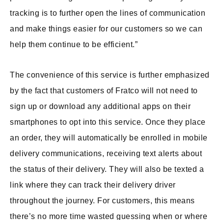
tracking is to further open the lines of communication
and make things easier for our customers so we can
help them continue to be efficient.”
The convenience of this service is further emphasized
by the fact that customers of Fratco will not need to
sign up or download any additional apps on their
smartphones to opt into this service. Once they place
an order, they will automatically be enrolled in mobile
delivery communications, receiving text alerts about
the status of their delivery. They will also be texted a
link where they can track their delivery driver
throughout the journey. For customers, this means
there’s no more time wasted guessing when or where