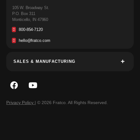
105 W. Broadway St.
P.O. Box 311
Monticello, IN 47960
800-854-7120
hello@fratco.com
SALES & MANUFACTURING
Privacy Policy
| © 2026 Fratco. All Rights Reserved.