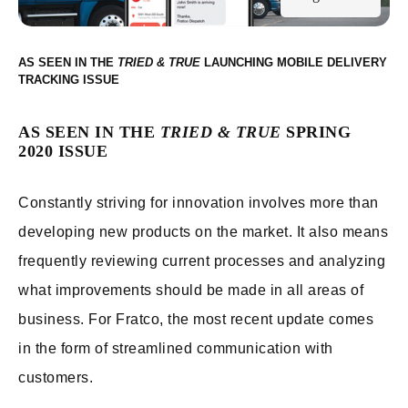
AS SEEN IN THE
LAUNCHING MOBILE DELIVERY
TRACKING
AS SEEN IN THE
TRIED & TRUE
SPRING
2020 ISSUE
Constantly striving for innovation involves more than
developing new products on the market. It also means
frequently reviewing current processes and analyzing
what improvements should be made in all areas of
business. For Fratco, the most recent update comes
in the form of streamlined communication with
customers.