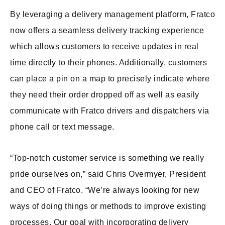
By leveraging a delivery management platform, Fratco
now offers a seamless delivery tracking experience
which allows customers to receive updates in real
time directly to their phones. Additionally, customers
can place a pin on a map to precisely indicate where
they need their order dropped off as well as easily
communicate with Fratco drivers and dispatchers via
phone call or text message.
“Top-notch customer service is something we really
pride ourselves on,” said Chris Overmyer, President
and CEO of Fratco. “We’re always looking for new
ways of doing things or methods to improve existing
processes. Our goal with incorporating delivery