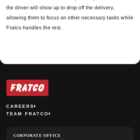
the driver will show up to drop off the delivery,
allowing them to focus on other necessary tasks while
Fratco handles the rest.
CAREERS
TEAM FRATCO
CORPORATE OFFICE