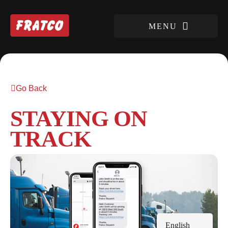
Go Back
STAYING ON
TRACK
English