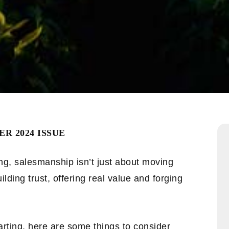
R 2024 ISSUE
ing, salesmanship isn’t just about moving
ilding trust, offering real value and forging
arting, here are some things to consider