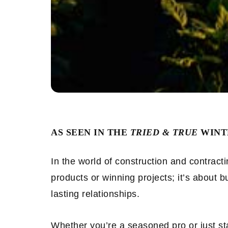
AS SEEN IN THE
TRIED & TRUE
WINTE
In the world of construction and contract
products or winning projects; it’s about bu
lasting relationships.
Whether you’re a seasoned pro or just st