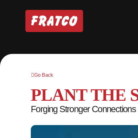
Go Back
PLANT THE 
Forging Stronger Connections