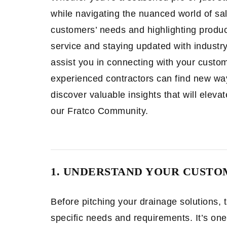
while navigating the nuanced world of sa
customers’ needs and highlighting product
service and staying updated with industry
assist you in connecting with your custo
experienced contractors can find new ways
discover valuable insights that will elev
our Fratco Community.
1. UNDERSTAND YOUR CUSTO
Before pitching your drainage solutions,
specific needs and requirements. It’s on