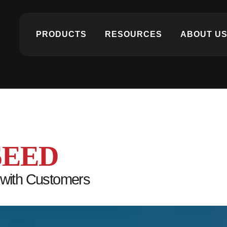
PRODUCTS
RESOURCES
ABOUT U
SEED
 with Customers