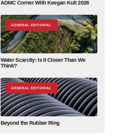
ADMC Corner With Keegan Kult 2026
GENERAL EDITORIAL
Water Scarcity: Is It Closer Than We
Think?
GENERAL EDITORIAL
Beyond the Rubber Ring