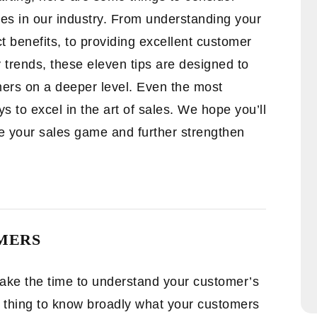
les in our industry. From understanding your
 benefits, to providing excellent customer
 trends, these eleven tips are designed to
mers on a deeper level. Even the most
 to excel in the art of sales. We hope you’ll
ate your sales game and further strengthen
MERS
 take the time to understand your customer’s
e thing to know broadly what your customers