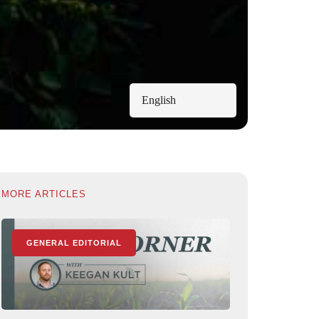
English
MORE ARTICLES
GENERAL EDITORIAL