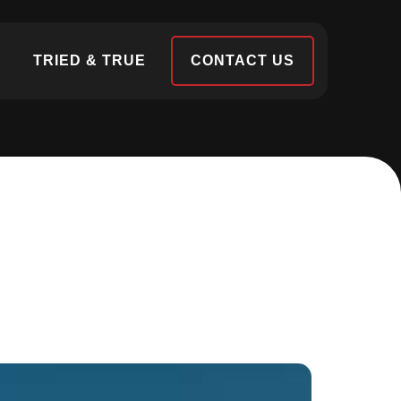
S
TRIED & TRUE
CONTACT US