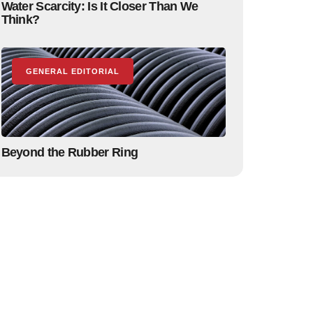
Water Scarcity: Is It Closer Than We
Think?
GENERAL EDITORIAL
Beyond the Rubber Ring