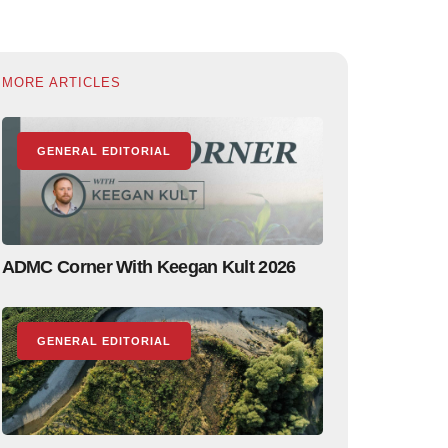
MORE ARTICLES
GENERAL EDITORIAL
ADMC Corner With Keegan Kult 2026
GENERAL EDITORIAL