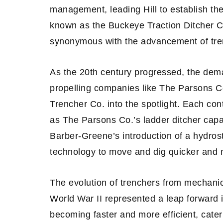
management, leading Hill to establish th
known as the Buckeye Traction Ditcher
synonymous with the advancement of tre
As the 20th century progressed, the dem
propelling companies like The Parsons 
Trencher Co. into the spotlight. Each cont
as The Parsons Co.’s ladder ditcher capa
Barber-Greene’s introduction of a hydrosta
technology to move and dig quicker and m
The evolution of trenchers from mechani
World War II represented a leap forward 
becoming faster and more efficient, cater