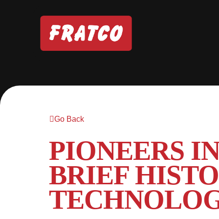
Go Back
PIONEERS I
BRIEF HIST
TECHNOLO