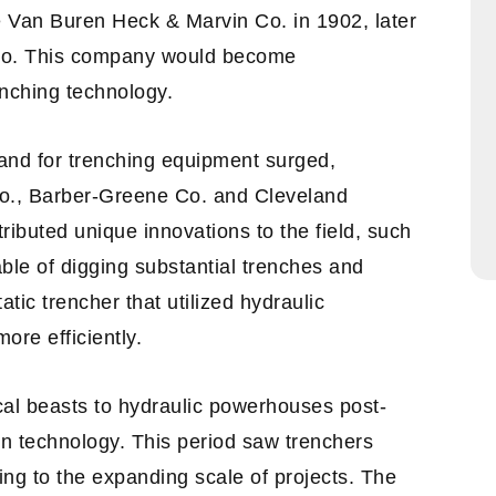
e Van Buren Heck & Marvin Co. in 1902, later
 Co. This company would become
nching technology.
and for trenching equipment surged,
Co., Barber-Greene Co. and Cleveland
ributed unique innovations to the field, such
ble of digging substantial trenches and
tic trencher that utilized hydraulic
ore efficiently.
cal beasts to hydraulic powerhouses post-
in technology. This period saw trenchers
ing to the expanding scale of projects. The