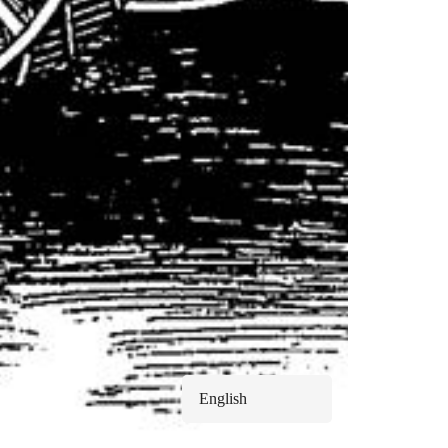
English