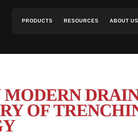
PRODUCTS
RESOURCES
ABOUT U
N MODERN DRAIN
ORY OF TRENCHI
GY