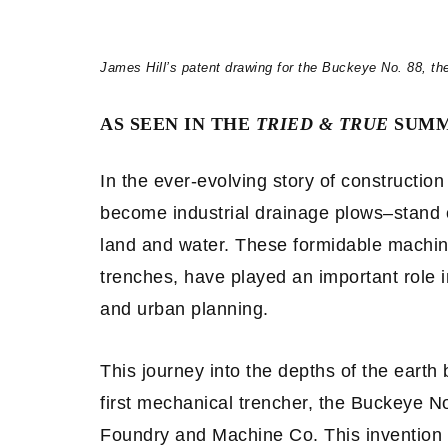
James Hill’s patent drawing for the Buckeye No. 88, th
AS SEEN IN THE
TRIED & TRUE
SUMM
In the ever-evolving story of constructio
become industrial drainage plows–stand 
land and water. These formidable machine
trenches, have played an important role i
and urban planning.
This journey into the depths of the earth
first mechanical trencher, the Buckeye N
Foundry and Machine Co. This invention 