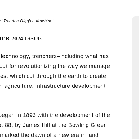
e ‘Traction Digging Machine’
ER 2024 ISSUE
n technology, trenchers–including what has
out for revolutionizing the way we manage
s, which cut through the earth to create
n agriculture, infrastructure development
 began in 1893 with the development of the
o. 88, by James Hill at the Bowling Green
marked the dawn of a new era in land