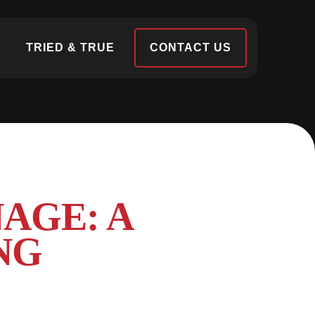
S
TRIED & TRUE
CONTACT US
AGE: A
NG