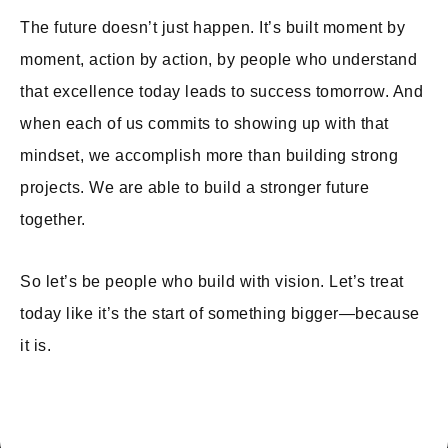
The future doesn’t just happen. It’s built moment by
moment, action by action, by people who understand
that excellence today leads to success tomorrow. And
when each of us commits to showing up with that
mindset, we accomplish more than building strong
projects. We are able to build a stronger future
together.
So let’s be people who build with vision. Let’s treat
today like it’s the start of something bigger—because
it is.