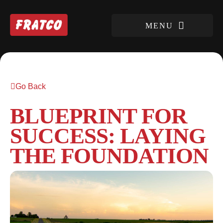
Go Back
BLUEPRINT FOR
SUCCESS: LAYING
THE FOUNDATION