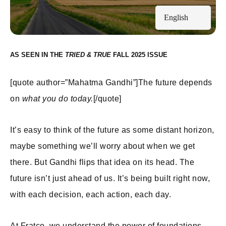
English
AS SEEN IN THE
FALL 2025
[quote author=”Mahatma Gandhi”]The future depends
on
what you do today.
[/quote]
It’s easy to think of the future as some distant horizon,
maybe something we’ll worry about when we get
there. But Gandhi flips that idea on its head. The
future isn’t just ahead of us. It’s being built right now,
with each decision, each action, each day.
At Fratco, we understand the power of foundations.