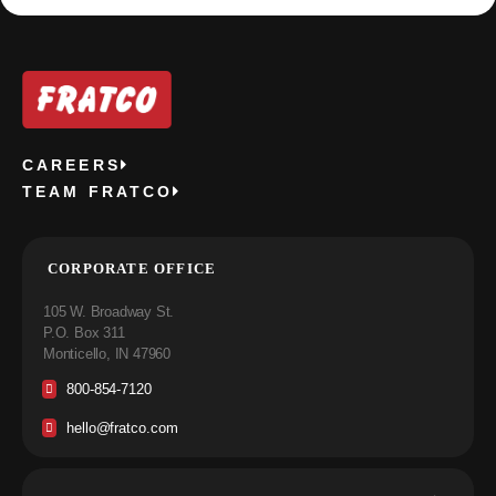
CAREERS
TEAM FRATCO
CORPORATE OFFICE
105 W. Broadway St.
P.O. Box 311
Monticello, IN 47960
800-854-7120
hello@fratco.com