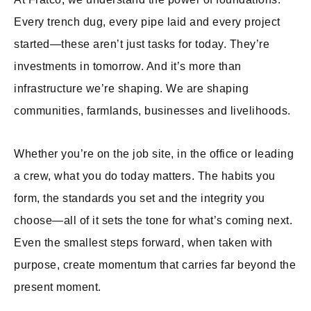
Every trench dug, every pipe laid and every project
started—these aren’t just tasks for today. They’re
investments in tomorrow. And it’s more than
infrastructure we’re shaping. We are shaping
communities, farmlands, businesses and livelihoods.
Whether you’re on the job site, in the office or leading
a crew, what you do today matters. The habits you
form, the standards you set and the integrity you
choose—all of it sets the tone for what’s coming next.
Even the smallest steps forward, when taken with
purpose, create momentum that carries far beyond the
present moment.