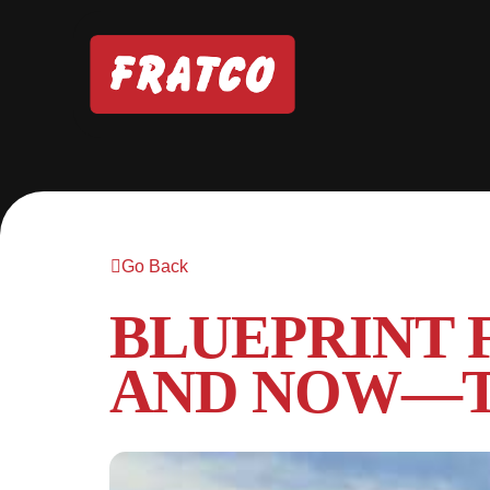
Go Back
BLUEPRINT 
AND NOW—T