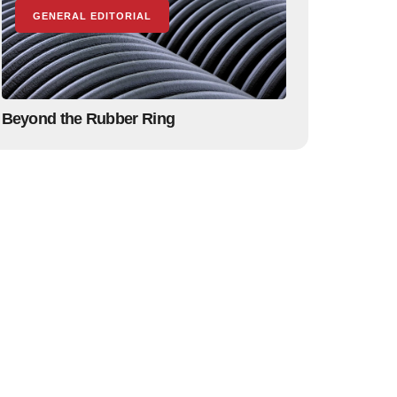
GENERAL EDITORIAL
Beyond the Rubber Ring