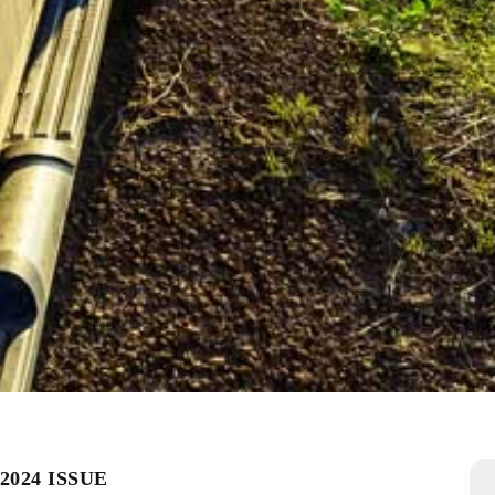
2024 ISSUE