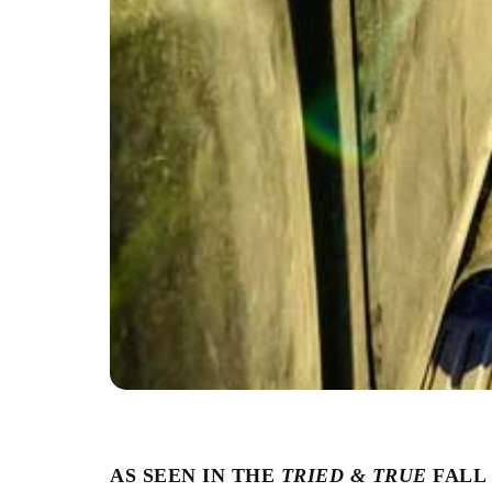
AS SEEN IN THE
TRIED & TRUE
FALL 