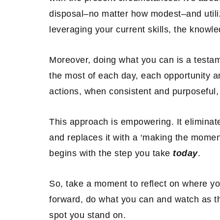
disposal–no matter how modest–and utiliz
leveraging your current skills, the knowl
Moreover, doing what you can is a testa
the most of each day, each opportunity a
actions, when consistent and purposeful,
This approach is empowering. It eliminate
and replaces it with a ‘making the momen
begins with the step you take
today
.
So, take a moment to reflect on where y
forward, do what you can and watch as th
spot you stand on.