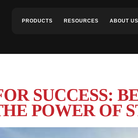
PRODUCTS
RESOURCES
ABOUT U
FOR SUCCESS: B
HE POWER OF S