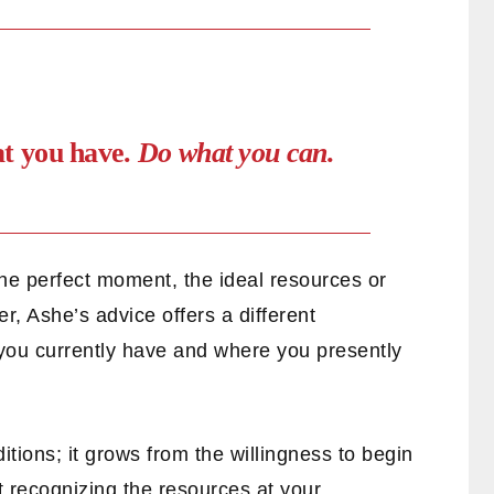
at you have.
Do what you can.
 the perfect moment, the ideal resources or
r, Ashe’s advice offers a different
t you currently have and where you presently
itions; it grows from the willingness to begin
t recognizing the resources at your