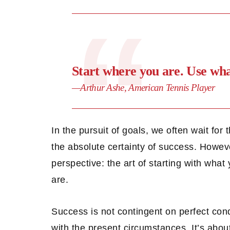
Start where you are. Use wh
—Arthur Ashe, American Tennis Player
In the pursuit of goals, we often wait for
the absolute certainty of success. Howeve
perspective: the art of starting with wha
are.
Success is not contingent on perfect cond
with the present circumstances. It’s abou