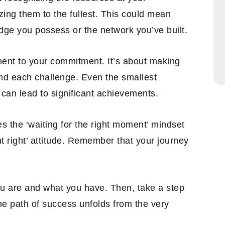
ing them to the fullest. This could mean
edge you possess or the network you’ve built.
ment to your commitment. It’s about making
nd each challenge. Even the smallest
 can lead to significant achievements.
s the ‘waiting for the right moment’ mindset
t right’ attitude. Remember that your journey
ou are and what you have. Then, take a step
e path of success unfolds from the very