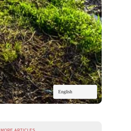
English
MORE ARTICLES