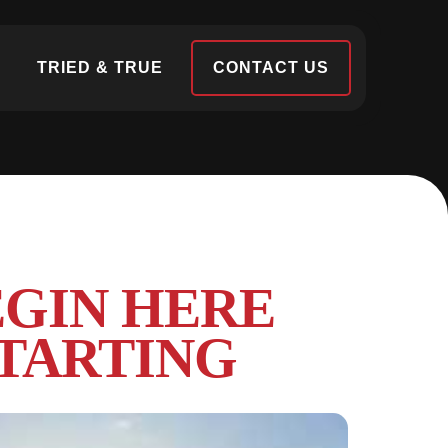
S
TRIED & TRUE
CONTACT US
EGIN HERE
TARTING