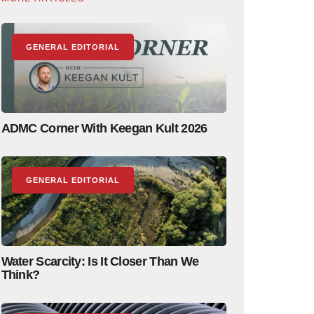
GENERAL EDITORIAL
ADMC Corner With Keegan Kult 2026
GENERAL EDITORIAL
Water Scarcity: Is It Closer Than We
Think?