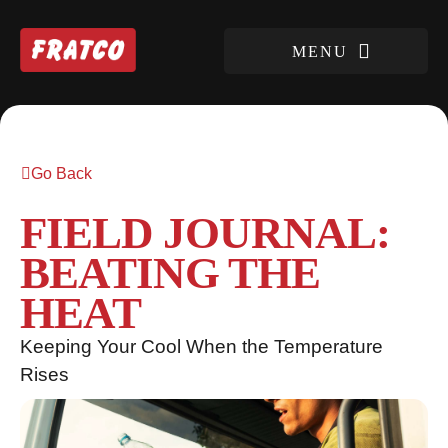
Go Back
FIELD JOURNAL:
BEATING THE
HEAT
Keeping Your Cool When the Temperature
Rises