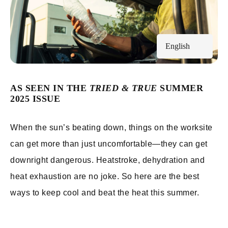
English
AS SEEN IN THE
TRIED & TRUE
SUMMER
2025 ISSUE
When the sun’s beating down, things on the worksite
can get more than just uncomfortable—they can get
downright dangerous. Heatstroke, dehydration and
heat exhaustion are no joke. So here are the best
ways to keep cool and beat the heat this summer.