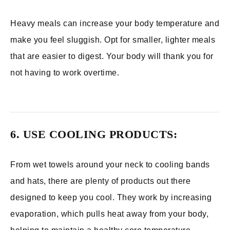
Heavy meals can increase your body temperature and
make you feel sluggish. Opt for smaller, lighter meals
that are easier to digest. Your body will thank you for
not having to work overtime.
6. USE COOLING PRODUCTS:
From wet towels around your neck to cooling bands
and hats, there are plenty of products out there
designed to keep you cool. They work by increasing
evaporation, which pulls heat away from your body,