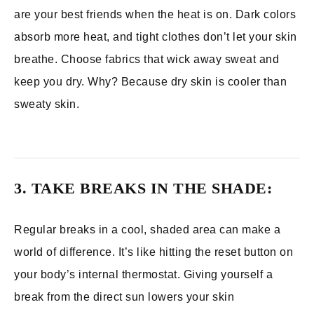
are your best friends when the heat is on. Dark colors
absorb more heat, and tight clothes don’t let your skin
breathe. Choose fabrics that wick away sweat and
keep you dry. Why? Because dry skin is cooler than
sweaty skin.
3. TAKE BREAKS IN THE SHADE:
Regular breaks in a cool, shaded area can make a
world of difference. It’s like hitting the reset button on
your body’s internal thermostat. Giving yourself a
break from the direct sun lowers your skin