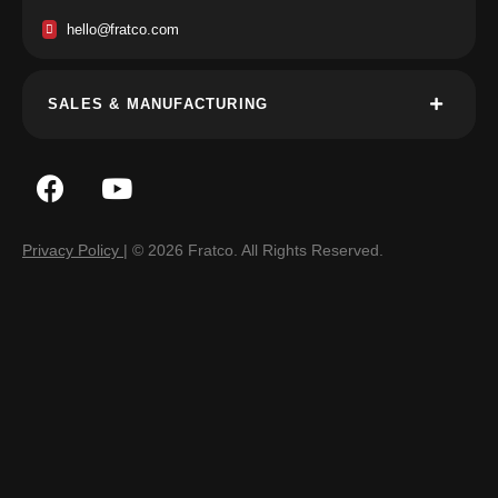
hello@fratco.com
SALES & MANUFACTURING
Privacy Policy
| © 2026 Fratco. All Rights Reserved.