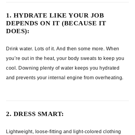
1. HYDRATE LIKE YOUR JOB
DEPENDS ON IT (BECAUSE IT
DOES):
Drink water. Lots of it. And then some more. When
you’re out in the heat, your body sweats to keep you
cool. Downing plenty of water keeps you hydrated
and prevents your internal engine from overheating.
2. DRESS SMART:
Lightweight, loose-fitting and light-colored clothing