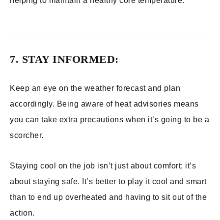
helping to maintain a healthy core temperature.
7. STAY INFORMED:
Keep an eye on the weather forecast and plan
accordingly. Being aware of heat advisories means
you can take extra precautions when it’s going to be a
scorcher.
Staying cool on the job isn’t just about comfort; it’s
about staying safe. It’s better to play it cool and smart
than to end up overheated and having to sit out of the
action.