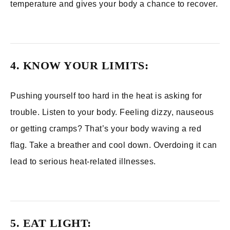
temperature and gives your body a chance to recover.
4. KNOW YOUR LIMITS:
Pushing yourself too hard in the heat is asking for
trouble. Listen to your body. Feeling dizzy, nauseous
or getting cramps? That’s your body waving a red
flag. Take a breather and cool down. Overdoing it can
lead to serious heat-related illnesses.
5. EAT LIGHT: