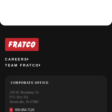
CAREERS
TEAM FRATCO
CORPORATE OFFICE
105 W. Broadway St.
P.O. Box 311
Monticello, IN 47960
800-854-7120