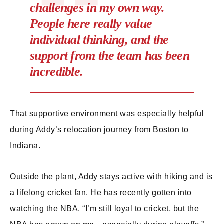
challenges in my own way.
People here really value
individual thinking, and the
support from the team has been
incredible.
That supportive environment was especially helpful
during Addy’s relocation journey from Boston to
Indiana.
Outside the plant, Addy stays active with hiking and is
a lifelong cricket fan. He has recently gotten into
watching the NBA. “I’m still loyal to cricket, but the