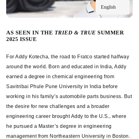
English
AS SEEN IN THE
TRIED & TRUE
SUMMER
2025 ISSUE
For Addy Kotecha, the road to Fratco started halfway
around the world. Born and educated in India, Addy
earned a degree in chemical engineering from
Savitribai Phule Pune University in India before
working in his family’s automobile parts business. But
the desire for new challenges and a broader
engineering career brought Addy to the U.S., where
he pursued a Master’s degree in engineering
management from Northeastern University in Boston.