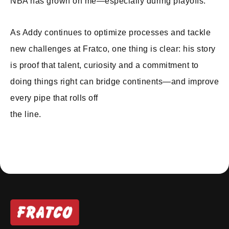
NBA has grown on me—especially during playoffs.”
As Addy continues to optimize processes and tackle
new challenges at Fratco, one thing is clear: his story
is proof that talent, curiosity and a commitment to
doing things right can bridge continents—and improve
every pipe that rolls off
the line.