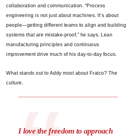
collaboration and communication. “Process
engineering is not just about machines. It’s about
people—getting different teams to align and building
systems that are mistake-proof,” he says. Lean
manufacturing principles and continuous
improvement drive much of his day-to-day focus.
What stands out to Addy most about Fratco? The
culture.
I love the freedom to approach