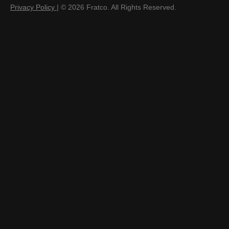
Privacy Policy
| © 2026 Fratco. All Rights Reserved.