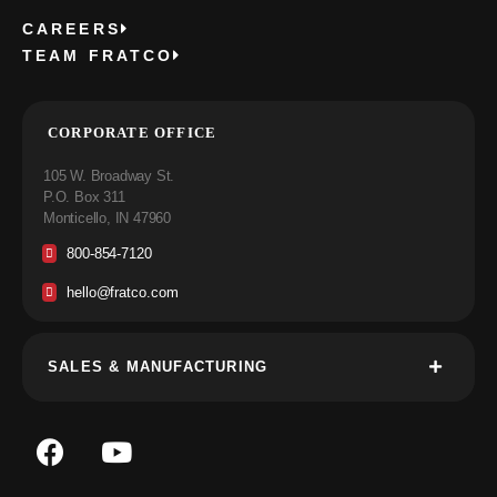
CAREERS
TEAM FRATCO
CORPORATE OFFICE
105 W. Broadway St.
P.O. Box 311
Monticello, IN 47960
800-854-7120
hello@fratco.com
SALES & MANUFACTURING