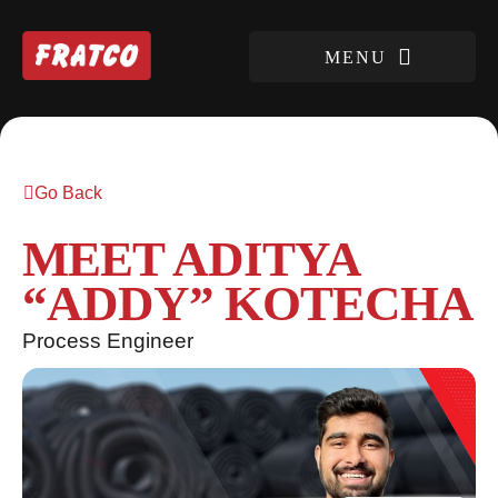
Go Back
MEET ADITYA
“ADDY” KOTECHA
Process Engineer