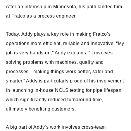
After an internship in Minnesota, his path landed him
at Fratco as a process engineer.
Today, Addy plays a key role in making Fratco’s
operations more efficient, reliable and innovative. “My
job is very hands-on,” Addy explains. “It involves
solving problems with machines, quality and
processes—making things work better, safer and
smarter.” Addy is particularly proud of his involvement
in launching in-house NCLS testing for pipe lifespan,
which significantly reduced turnaround time,
ultimately benefiting customers.
A big part of Addy’s work involves cross-team