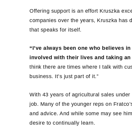
Offering support is an effort Kruszka exc
companies over the years, Kruszka has 
that speaks for itself.
“I’ve always been one who believes in 
involved with their lives and taking an 
think there are times where I talk with c
business. It’s just part of it.”
With 43 years of agricultural sales under h
job. Many of the younger reps on Fratco’s
and advice. And while some may see him 
desire to continually learn.