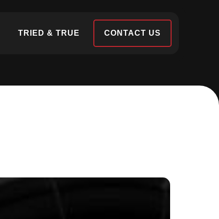
S
TRIED & TRUE
CONTACT US