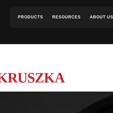
PRODUCTS
RESOURCES
ABOUT U
 KRUSZKA