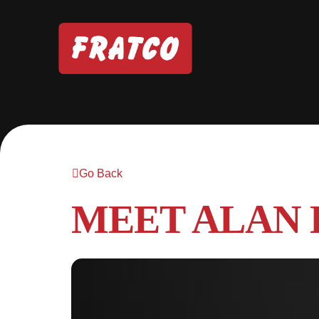
Go Back
MEET ALAN