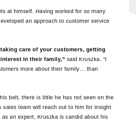
els at himself. Having worked for so many
developed an approach to customer service
taking care of your customers, getting
interest in their family,”
said Kruszka. “I
ustomers more about their family… than
is belt, there is little he has not seen on the
 sales team will reach out to him for insight
as an expert, Kruszka is candid about his