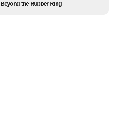
Beyond the Rubber Ring