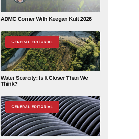
ADMC Corner With Keegan Kult 2026
GENERAL EDITORIAL
Water Scarcity: Is It Closer Than We
Think?
GENERAL EDITORIAL