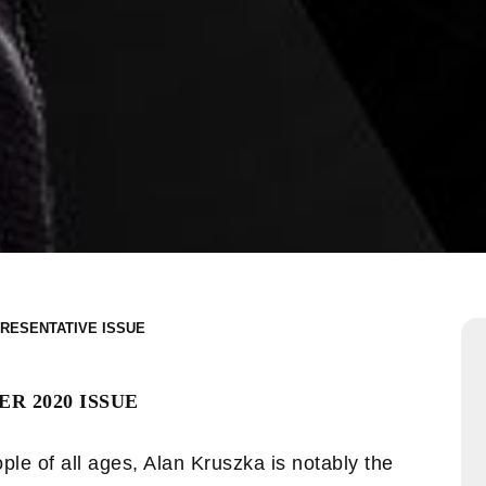
RESENTATIVE
R 2020 ISSUE
ple of all ages, Alan Kruszka is notably the