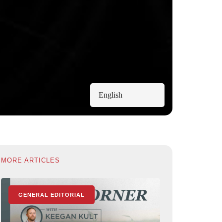
English
MORE ARTICLES
GENERAL EDITORIAL