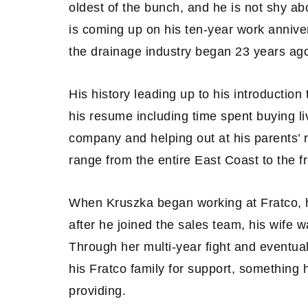
oldest of the bunch, and he is not shy ab
is coming up on his ten-year work annive
the drainage industry began 23 years ag
His history leading up to his introduction 
his resume including time spent buying li
company and helping out at his parents’ 
range from the entire East Coast to the f
When Kruszka began working at Fratco, h
after he joined the sales team, his wife
Through her multi-year fight and eventua
his Fratco family for support, something 
providing.