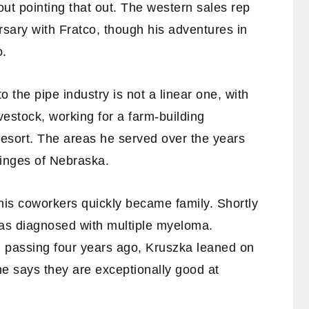
out pointing that out. The western sales rep
rsary with Fratco, though his adventures in
o.
to the pipe industry is not a linear one, with
vestock, working for a farm-building
resort. The areas he served over the years
ringes of Nebraska.
is coworkers quickly became family. Shortly
 was diagnosed with multiple myeloma.
l passing four years ago, Kruszka leaned on
he says they are exceptionally good at