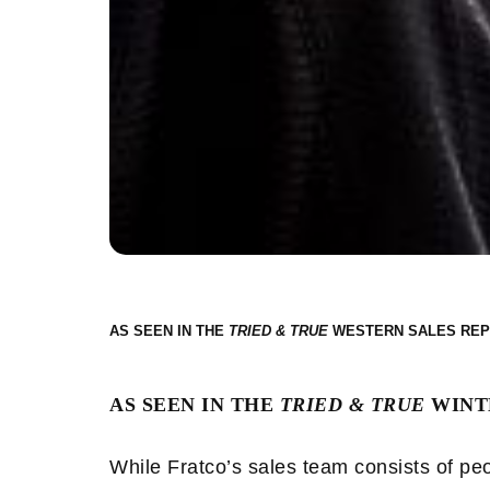
AS SEEN IN THE
WESTERN SALES REP
AS SEEN IN THE
TRIED & TRUE
WINTE
While Fratco’s sales team consists of peo