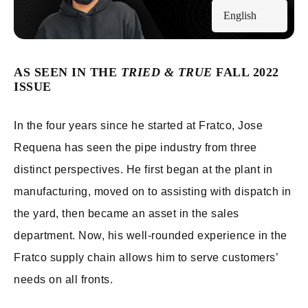
English
AS SEEN IN THE
TRIED & TRUE
FALL 2022
ISSUE
In the four years since he started at Fratco, Jose
Requena has seen the pipe industry from three
distinct perspectives. He first began at the plant in
manufacturing, moved on to assisting with dispatch in
the yard, then became an asset in the sales
department. Now, his well-rounded experience in the
Fratco supply chain allows him to serve customers’
needs on all fronts.