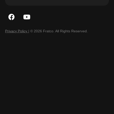
Privacy Policy
| © 2026 Fratco. All Rights Reserved.