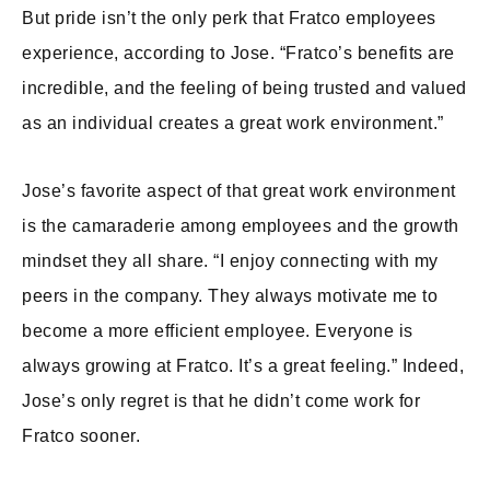
But pride isn’t the only perk that Fratco employees
experience, according to Jose. “Fratco’s benefits are
incredible, and the feeling of being trusted and valued
as an individual creates a great work environment.”
Jose’s favorite aspect of that great work environment
is the camaraderie among employees and the growth
mindset they all share. “I enjoy connecting with my
peers in the company. They always motivate me to
become a more efficient employee. Everyone is
always growing at Fratco. It’s a great feeling.” Indeed,
Jose’s only regret is that he didn’t come work for
Fratco sooner.