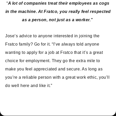
“
A lot of companies treat their employees as cogs
in the machine. At Fratco, you really feel respected
as a person, not just as a worker.”
Jose’s advice to anyone interested in joining the
Fratco family? Go for it. “I’ve always told anyone
wanting to apply for a job at Fratco that it’s a great
choice for employment. They go the extra mile to
make you feel appreciated and secure. As long as
you’re a reliable person with a great work ethic, you’ll
do well here and like it.”