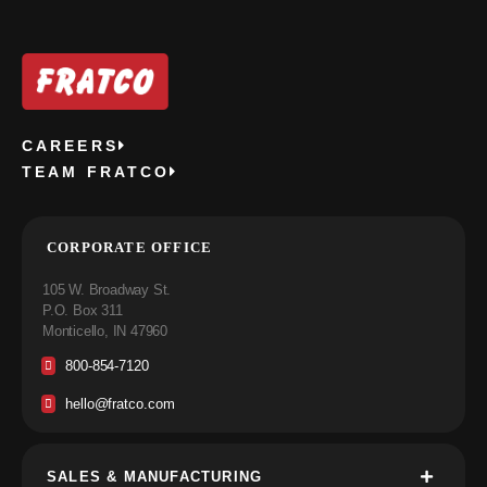
CAREERS
TEAM FRATCO
CORPORATE OFFICE
105 W. Broadway St.
P.O. Box 311
Monticello, IN 47960
800-854-7120
hello@fratco.com
SALES & MANUFACTURING