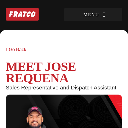
Go Back
MEET JOSE
REQUENA
Sales Representative and Dispatch Assistant