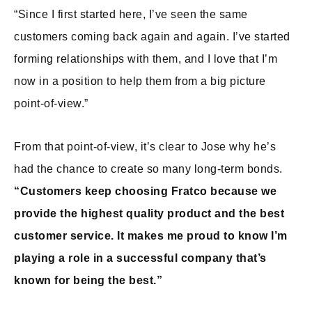
“Since I first started here, I’ve seen the same
customers coming back again and again. I’ve started
forming relationships with them, and I love that I’m
now in a position to help them from a big picture
point-of-view.”
From that point-of-view, it’s clear to Jose why he’s
had the chance to create so many long-term bonds.
“Customers keep choosing Fratco because we
provide the highest quality product and the best
customer service. It makes me proud to know I’m
playing a role in a successful company that’s
known for being the best.”