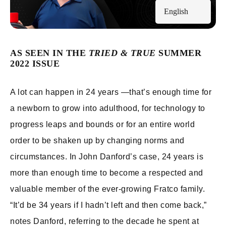
English
AS SEEN IN THE
TRIED & TRUE
SUMMER
2022 ISSUE
A lot can happen in 24 years —that’s enough time for
a newborn to grow into adulthood, for technology to
progress leaps and bounds or for an entire world
order to be shaken up by changing norms and
circumstances. In John Danford’s case, 24 years is
more than enough time to become a respected and
valuable member of the ever-growing Fratco family.
“It’d be 34 years if I hadn’t left and then come back,”
notes Danford, referring to the decade he spent at