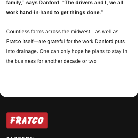
family,” says Danford. “The drivers and I, we all
work hand-in-hand to get things done.”
Countless farms across the midwest—as well as
Fratco itself—are grateful for the work Danford puts
into drainage. One can only hope he plans to stay in
the business for another decade or two.