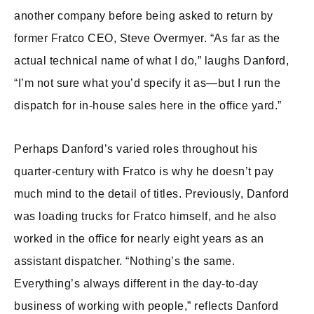
another company before being asked to return by
former Fratco CEO, Steve Overmyer. “As far as the
actual technical name of what I do,” laughs Danford,
“I’m not sure what you’d specify it as—but I run the
dispatch for in-house sales here in the office yard.”
Perhaps Danford’s varied roles throughout his
quarter-century with Fratco is why he doesn’t pay
much mind to the detail of titles. Previously, Danford
was loading trucks for Fratco himself, and he also
worked in the office for nearly eight years as an
assistant dispatcher. “Nothing’s the same.
Everything’s always different in the day-to-day
business of working with people,” reflects Danford