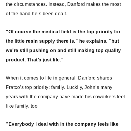
the circumstances. Instead, Danford makes the most
of the hand he’s been dealt.
“Of course the medical field is the top priority for
the little resin supply there is,” he explains, “but
we’re still pushing on and still making top quality
product. That’s just life.”
When it comes to life in general, Danford shares
Fratco’s top priority: family. Luckily, John’s many
years with the company have made his coworkers feel
like family, too.
“Everybody I deal with in the company feels like