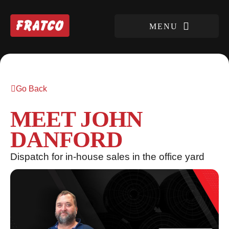
Go Back
MEET JOHN
DANFORD
Dispatch for in-house sales in the office yard