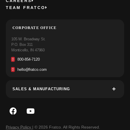
CAREERS
TEAM FRATCO
CORPORATE OFFICE
105 W. Broadway St.
P.O. Box 311
Monticello, IN 47960
800-854-7120
hello@fratco.com
SALES & MANUFACTURING
Privacy Policy
| © 2026 Fratco. All Rights Reserved.