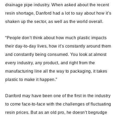
drainage pipe industry. When asked about the recent
resin shortage, Danford had a lot to say about how it’s
shaken up the sector, as well as the world overall.
“People don’t think about how much plastic impacts
their day-to-day lives, how it’s constantly around them
and constantly being consumed. You look at almost
every industry, any product, and right from the
manufacturing line all the way to packaging, it takes
plastic to make it happen.”
Danford may have been one of the first in the industry
to come face-to-face with the challenges of fluctuating
resin prices. But as an old pro, he doesn’t begrudge