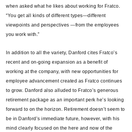
when asked what he likes about working for Fratco.
“You get all kinds of different types—different
viewpoints and perspectives —from the employees
you work with.”
In addition to all the variety, Danford cites Fratco’s
recent and on-going expansion as a benefit of
working at the company, with new opportunities for
employee advancement created as Fratco continues
to grow. Danford also alluded to Fratco’s generous
retirement package as an important perk he’s looking
forward to on the horizon. Retirement doesn’t seem to
be in Danford’s immediate future, however, with his
mind clearly focused on the here and now of the