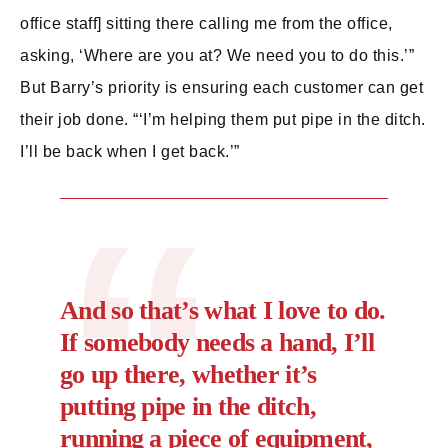
office staff] sitting there calling me from the office,
asking, ‘Where are you at? We need you to do this.’”
But Barry’s priority is ensuring each customer can get
their job done. “‘I’m helping them put pipe in the ditch.
I’ll be back when I get back.’”
And so that’s what I love to do.
If somebody needs a hand, I’ll
go up there, whether it’s
putting pipe in the ditch,
running a piece of equipment,