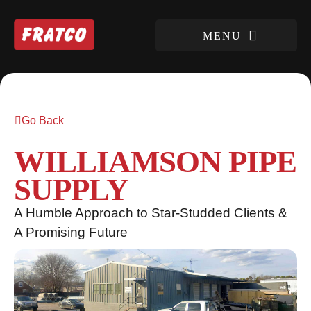
Go Back
WILLIAMSON PIPE
SUPPLY
A Humble Approach to Star-Studded Clients &
A Promising Future