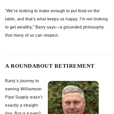
“We’re looking to make enough to put food on the
table, and that’s what keeps us happy. I’m not looking
to get wealthy,” Barry says—a grounded philosophy
that many of us can respect.
A ROUNDABOUT RETIREMENT
Barry’s journey to
owning Williamson
Pipe Supply wasn’t
exactly a straight
line. But is it ever?