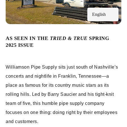
English
AS SEEN IN THE
TRIED & TRUE
SPRING
2025 ISSUE
Williamson Pipe Supply sits just south of Nashville’s
concerts and nightlife in Franklin, Tennessee—a
place as famous for its country music stars as its
rolling hills. Led by Barry Saucier and his tight-knit
team of five, this humble pipe supply company
focuses on one thing: doing right by their employees
and customers.