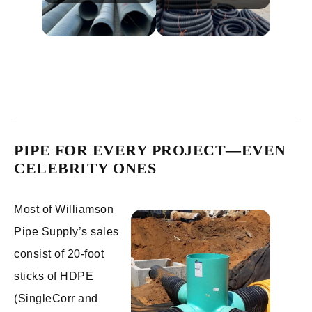
PIPE FOR EVERY PROJECT—EVEN
CELEBRITY ONES
Most of Williamson
Pipe Supply’s sales
consist of 20-foot
sticks of HDPE
(SingleCorr and