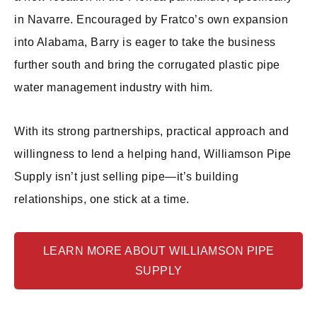
in Navarre. Encouraged by Fratco’s own expansion
into Alabama, Barry is eager to take the business
further south and bring the corrugated plastic pipe
water management industry with him.
With its strong partnerships, practical approach and
willingness to lend a helping hand, Williamson Pipe
Supply isn’t just selling pipe—it’s building
relationships, one stick at a time.
LEARN MORE ABOUT WILLIAMSON PIPE
SUPPLY