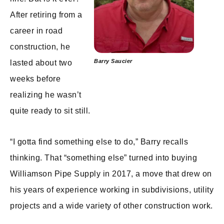
After retiring from a
career in road
construction, he
Barry Saucier
lasted about two
weeks before
realizing he wasn’t
quite ready to sit still.
“I gotta find something else to do,” Barry recalls
thinking. That “something else” turned into buying
Williamson Pipe Supply in 2017, a move that drew on
his years of experience working in subdivisions, utility
projects and a wide variety of other construction work.