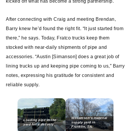
kicked off what has become a strong partnership.
After connecting with Craig and meeting Brendan,
Barry knew he’d found the right fit. “It just started from
there,” he says. Today, Fratco trucks keep them
stocked with near-daily shipments of pipe and
accessories. “Austin [Simanson] does a great job of
lining trucks up and keeping pipe coming to us,” Barry
notes, expressing his gratitude for consistent and
reliable supply.
Williamson’s material
Loading pipe in the
supply yard in
yard for a delivery.
Franklin, TN.