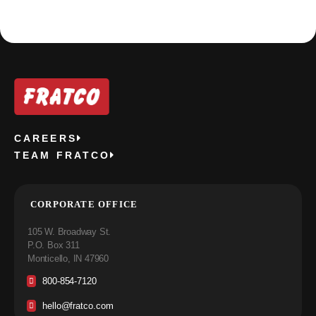
CAREERS
TEAM FRATCO
CORPORATE OFFICE
105 W. Broadway St.
P.O. Box 311
Monticello, IN 47960
800-854-7120
hello@fratco.com