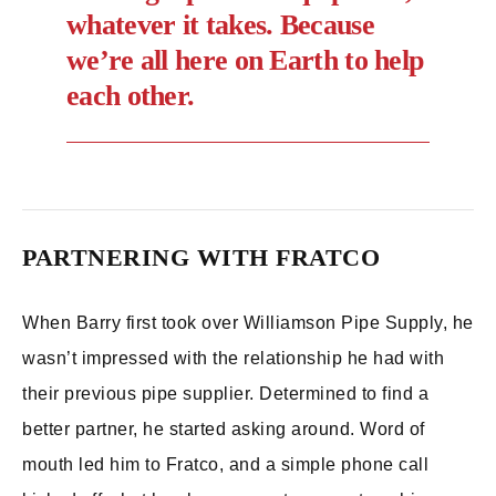
whatever it takes. Because
we’re all here on Earth to help
each other.
PARTNERING WITH FRATCO
When Barry first took over Williamson Pipe Supply, he
wasn’t impressed with the relationship he had with
their previous pipe supplier. Determined to find a
better partner, he started asking around. Word of
mouth led him to Fratco, and a simple phone call