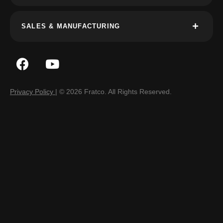
SALES & MANUFACTURING
Privacy Policy
| © 2026 Fratco. All Rights Reserved.