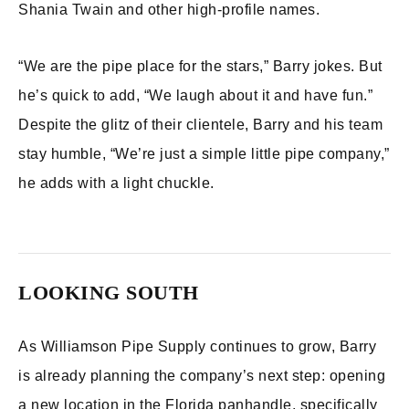
Shania Twain and other high-profile names.
“We are the pipe place for the stars,” Barry jokes. But
he’s quick to add, “We laugh about it and have fun.”
Despite the glitz of their clientele, Barry and his team
stay humble, “We’re just a simple little pipe company,”
he adds with a light chuckle.
LOOKING SOUTH
As Williamson Pipe Supply continues to grow, Barry
is already planning the company’s next step: opening
a new location in the Florida panhandle, specifically