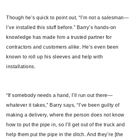
Though he’s quick to point out, “I’m not a salesman—
I’ve installed this stuff before.” Barry’s hands-on
knowledge has made him a trusted partner for
contractors and customers alike. He’s even been
known to roll up his sleeves and help with
installations.
“If somebody needs a hand, I’ll run out there—
whatever it takes,” Barry says, “I’ve been guilty of
making a delivery, where the person does not know
how to put the pipe in, so I’ll get out of the truck and
help them put the pipe in the ditch. And they’re [the