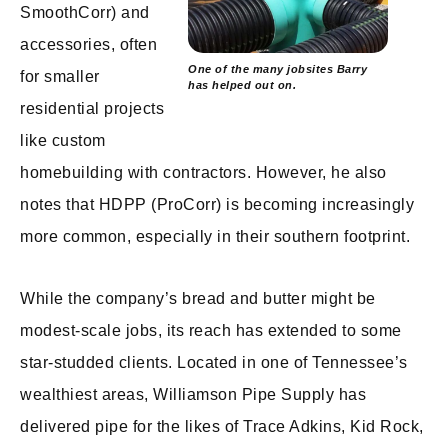
SmoothCorr) and
accessories, often
One of the many jobsites Barry
for smaller
has helped out on.
residential projects
like custom
homebuilding with contractors. However, he also
notes that HDPP (ProCorr) is becoming increasingly
more common, especially in their southern footprint.
While the company’s bread and butter might be
modest-scale jobs, its reach has extended to some
star-studded clients. Located in one of Tennessee’s
wealthiest areas, Williamson Pipe Supply has
delivered pipe for the likes of Trace Adkins, Kid Rock,