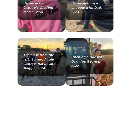
Harvie in her
Harvie getting a
George’s Grading
snuggle with Dad,
merch, 2024
2023
The crew from the
Hitching a ride with
left: Sonny, Augie,
Grandpa George,
George, Harvie and
2022
Maggie, 2024