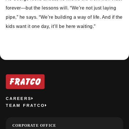
forever—but the lessons will. “We’re not just laying
pipe,” he says. “We’re building a way of life. And if the
kids want it one day, it’ll be here waiting.”
CAREERS
TEAM FRATCO
CORPORATE OFFICE