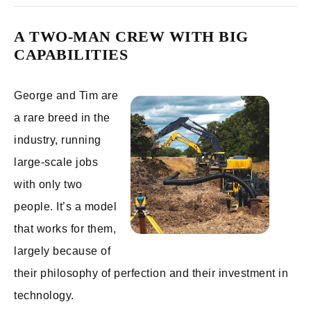
A TWO-MAN CREW WITH BIG
CAPABILITIES
George and Tim are
a rare breed in the
industry, running
large-scale jobs
with only two
people. It’s a model
that works for them,
largely because of
their philosophy of perfection and their investment in
technology.