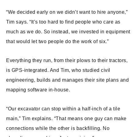
“We decided early on we didn’t want to hire anyone,”
Tim says. “It’s too hard to find people who care as
much as we do. So instead, we invested in equipment
that would let two people do the work of six.”
Everything they run, from their plows to their tractors,
is GPS-integrated. And Tim, who studied civil
engineering, builds and manages their site plans and
mapping software in-house.
“Our excavator can stop within a half-inch of a tile
main,” Tim explains. “That means one guy can make
connections while the other is backfilling. No