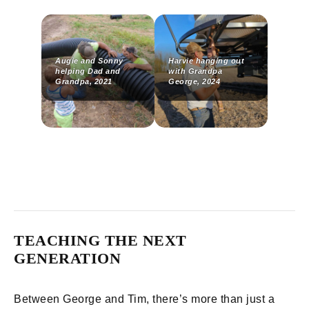
Augie and Sonny
Harvie hanging out
helping Dad and
with Grandpa
Grandpa, 2021
George, 2024
TEACHING THE NEXT
GENERATION
Between George and Tim, there’s more than just a