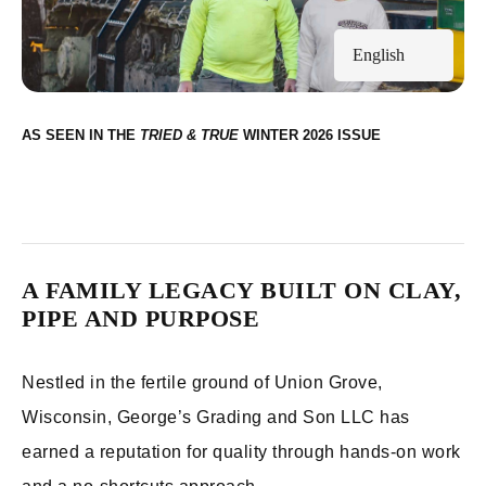
English
AS SEEN IN THE
WINTER 2026
A FAMILY LEGACY BUILT ON CLAY,
PIPE AND PURPOSE
Nestled in the fertile ground of Union Grove,
Wisconsin, George’s Grading and Son LLC has
earned a reputation for quality through hands-on work