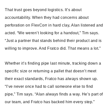
That trust goes beyond logistics. It’s about
accountability. When they had concerns about
perforation on FlexCorr in hard clay, Alan listened and
acted. “We weren’t looking for a handout,” Tim says.
“Just a partner that stands behind their product and is
willing to improve. And Fratco did. That means a lot.”
Whether it’s finding pipe last minute, tracking down a
specific size or returning a pallet that doesn’t meet
their exact standards, Fratco has always shown up.
“I’ve never once had to call someone else to find
pipe,” Tim says. “Alan always finds a way. He’s part of
our team, and Fratco has backed him every step.”