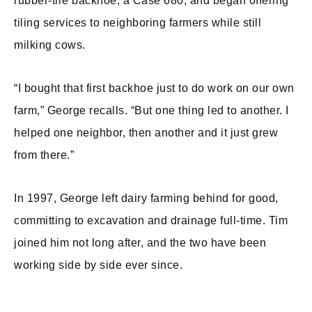
rubber-tire backhoe, a Case 680, and began offering
tiling services to neighboring farmers while still
milking cows.
“I bought that first backhoe just to do work on our own
farm,” George recalls. “But one thing led to another. I
helped one neighbor, then another and it just grew
from there.”
In 1997, George left dairy farming behind for good,
committing to excavation and drainage full-time. Tim
joined him not long after, and the two have been
working side by side ever since.