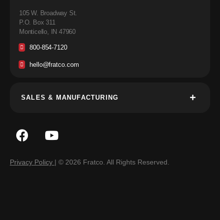
105 W. Broadway St.
P.O. Box 311
Monticello, IN 47960
800-854-7120
hello@fratco.com
SALES & MANUFACTURING
Privacy Policy
| © 2026 Fratco. All Rights Reserved.