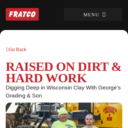
Go Back
RAISED ON DIRT &
HARD WORK
Digging Deep in Wisconsin Clay With George’s
Grading & Son