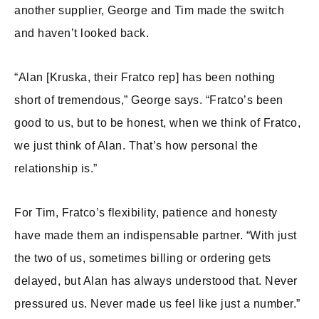
another supplier, George and Tim made the switch
and haven’t looked back.
“Alan [Kruska, their Fratco rep] has been nothing
short of tremendous,” George says. “Fratco’s been
good to us, but to be honest, when we think of Fratco,
we just think of Alan. That’s how personal the
relationship is.”
For Tim, Fratco’s flexibility, patience and honesty
have made them an indispensable partner. “With just
the two of us, sometimes billing or ordering gets
delayed, but Alan has always understood that. Never
pressured us. Never made us feel like just a number.”