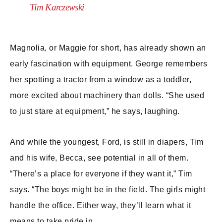
Tim Karczewski
Magnolia, or Maggie for short, has already shown an
early fascination with equipment. George remembers
her spotting a tractor from a window as a toddler,
more excited about machinery than dolls. “She used
to just stare at equipment,” he says, laughing.
And while the youngest, Ford, is still in diapers, Tim
and his wife, Becca, see potential in all of them.
“There’s a place for everyone if they want it,” Tim
says. “The boys might be in the field. The girls might
handle the office. Either way, they’ll learn what it
means to take pride in