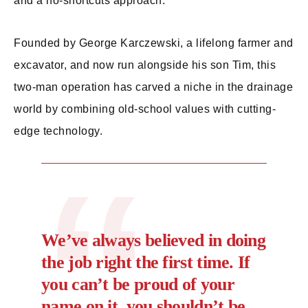
and a no-shortcuts approach.
Founded by George Karczewski, a lifelong farmer and
excavator, and now run alongside his son Tim, this
two-man operation has carved a niche in the drainage
world by combining old-school values with cutting-
edge technology.
We’ve always believed in doing
the job right the first time. If
you can’t be proud of your
name on it, you shouldn’t be