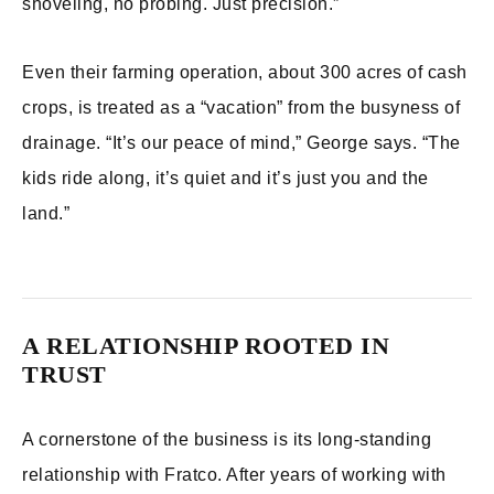
shoveling, no probing. Just precision.”
Even their farming operation, about 300 acres of cash
crops, is treated as a “vacation” from the busyness of
drainage. “It’s our peace of mind,” George says. “The
kids ride along, it’s quiet and it’s just you and the
land.”
A RELATIONSHIP ROOTED IN
TRUST
A cornerstone of the business is its long-standing
relationship with Fratco. After years of working with