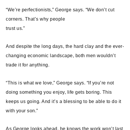
“We’re perfectionists,” George says. “We don’t cut
corners. That’s why people
trust us.”
And despite the long days, the hard clay and the ever-
changing economic landscape, both men wouldn’t
trade it for anything.
“This is what we love,” George says. “If you’re not
doing something you enjoy, life gets boring. This
keeps us going. And it’s a blessing to be able to do it
with your son.”
As George looks ahead, he knows the work won’t last