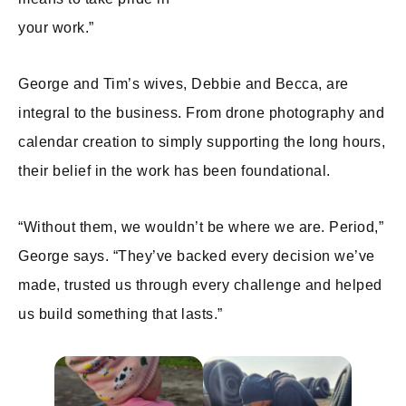
your work.”
George and Tim’s wives, Debbie and Becca, are
integral to the business. From drone photography and
calendar creation to simply supporting the long hours,
their belief in the work has been foundational.
“Without them, we wouldn’t be where we are. Period,”
George says. “They’ve backed every decision we’ve
made, trusted us through every challenge and helped
us build something that lasts.”