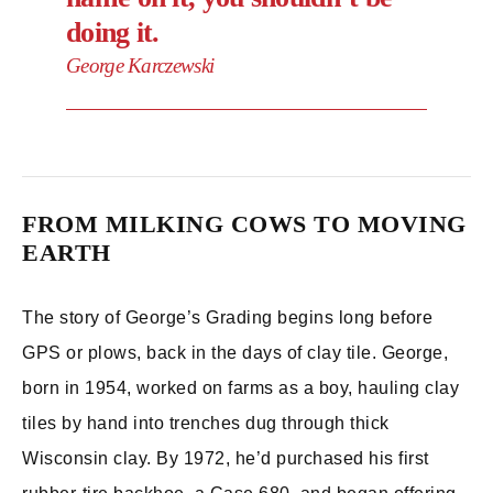
doing it.
George Karczewski
FROM MILKING COWS TO MOVING
EARTH
The story of George’s Grading begins long before
GPS or plows, back in the days of clay tile. George,
born in 1954, worked on farms as a boy, hauling clay
tiles by hand into trenches dug through thick
Wisconsin clay. By 1972, he’d purchased his first