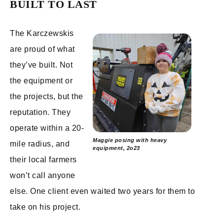
BUILT TO LAST
The Karczewskis
are proud of what
they’ve built. Not
the equipment or
the projects, but the
reputation. They
operate within a 20-
Maggie posing with heavy
mile radius, and
equipment, 2o23
their local farmers
won’t call anyone
else. One client even waited two years for them to
take on his project.