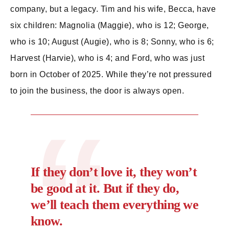
company, but a legacy. Tim and his wife, Becca, have
six children: Magnolia (Maggie), who is 12; George,
who is 10; August (Augie), who is 8; Sonny, who is 6;
Harvest (Harvie), who is 4; and Ford, who was just
born in October of 2025. While they’re not pressured
to join the business, the door is always open.
If they don’t love it, they won’t
be good at it. But if they do,
we’ll teach them everything we
know.