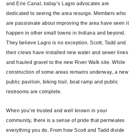
and Erie Canal, today’s Lagro advocates are
dedicated to seeing the area resurge. Members who
are passionate about improving the area have seen it
happen in other small towns in Indiana and beyond.
They believe Lagro is no exception. Scott, Tadd and
their crews have installed new water and sewer lines
and hauled gravel to the new River Walk site. While
construction of some areas remains underway, a new
public pavilion, biking trail, boat ramp and public
restrooms are complete.
When you’re trusted and well known in your
community, there is a sense of pride that permeates
everything you do. From how Scott and Tadd divide