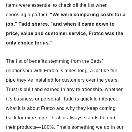
items were essential to check off the list when
choosing a partner.
“We were comparing costs for a
job,” Tadd shares, “and when it came down to
price, value and customer service, Fratco was the
only choice for us.”
The list of benefits stemming from the Eads’
relationship with Fratco is miles long, a lot like the
pipe they’ve installed for customers over the years.
Trust is built and earned in any relationship, whether
it’s business or personal. Tadd is quick to interject
what it is about Fratco and why they keep coming
back for more pipe. “Fratco always stands behind
their products—100%. That’s something we do in our