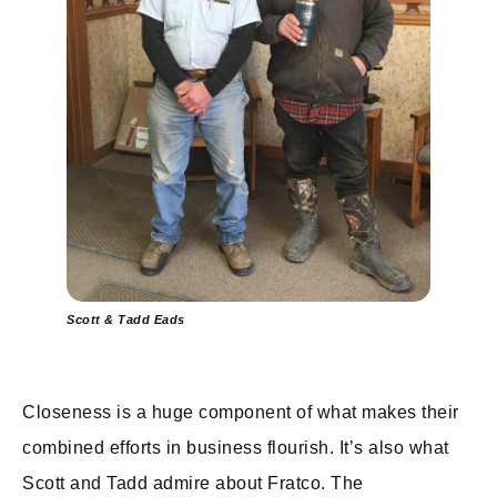
Scott & Tadd Eads
Closeness is a huge component of what makes their
combined efforts in business flourish. It’s also what
Scott and Tadd admire about Fratco. The