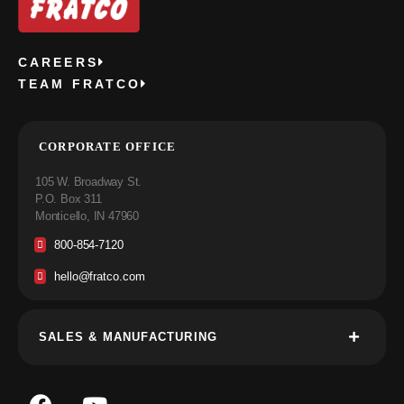
CAREERS
TEAM FRATCO
CORPORATE OFFICE
105 W. Broadway St.
P.O. Box 311
Monticello, IN 47960
800-854-7120
hello@fratco.com
SALES & MANUFACTURING