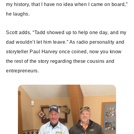
my history, that I have no idea when I came on board,”
he laughs.
Scott adds, “Tadd showed up to help one day, and my
dad wouldn’t let him leave.” As radio personality and
storyteller Paul Harvey once coined, now you know
the rest of the story regarding these cousins and
entrepreneurs.