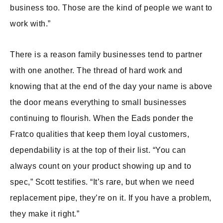
business too. Those are the kind of people we want to
work with.”
There is a reason family businesses tend to partner
with one another. The thread of hard work and
knowing that at the end of the day your name is above
the door means everything to small businesses
continuing to flourish. When the Eads ponder the
Fratco qualities that keep them loyal customers,
dependability is at the top of their list. “You can
always count on your product showing up and to
spec,” Scott testifies. “It’s rare, but when we need
replacement pipe, they’re on it. If you have a problem,
they make it right.”