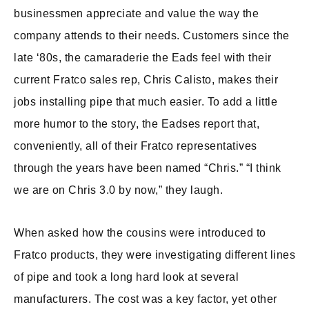
businessmen appreciate and value the way the
company attends to their needs. Customers since the
late ‘80s, the camaraderie the Eads feel with their
current Fratco sales rep, Chris Calisto, makes their
jobs installing pipe that much easier. To add a little
more humor to the story, the Eadses report that,
conveniently, all of their Fratco representatives
through the years have been named “Chris.” “I think
we are on Chris 3.0 by now,” they laugh.
When asked how the cousins were introduced to
Fratco products, they were investigating different lines
of pipe and took a long hard look at several
manufacturers. The cost was a key factor, yet other