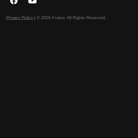
Privacy Policy
| © 2026 Fratco. All Rights Reserved.