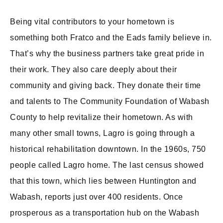
Being vital contributors to your hometown is
something both Fratco and the Eads family believe in.
That’s why the business partners take great pride in
their work. They also care deeply about their
community and giving back. They donate their time
and talents to The Community Foundation of Wabash
County to help revitalize their hometown. As with
many other small towns, Lagro is going through a
historical rehabilitation downtown. In the 1960s, 750
people called Lagro home. The last census showed
that this town, which lies between Huntington and
Wabash, reports just over 400 residents. Once
prosperous as a transportation hub on the Wabash