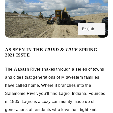
English
AS SEEN IN THE
TRIED & TRUE
SPRING
2021 ISSUE
The Wabash River snakes through a series of towns
and cities that generations of Midwestern families
have called home. Where it branches into the
Salamonie River, you’ll find Lagro, Indiana. Founded
in 1835, Lagro is a cozy community made up of
generations of residents who love their tight-knit