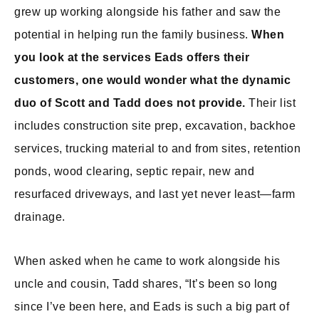
grew up working alongside his father and saw the
potential in helping run the family business.
When
you look at the services Eads offers their
customers, one would wonder what the dynamic
duo of Scott and Tadd does not provide.
Their list
includes construction site prep, excavation, backhoe
services, trucking material to and from sites, retention
ponds, wood clearing, septic repair, new and
resurfaced driveways, and last yet never least—farm
drainage.
When asked when he came to work alongside his
uncle and cousin, Tadd shares, “It’s been so long
since I’ve been here, and Eads is such a big part of