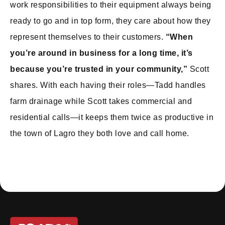
work responsibilities to their equipment always being
ready to go and in top form, they care about how they
represent themselves to their customers.
“When
you’re around in business for a long time, it’s
because you’re trusted in your community,”
Scott
shares. With each having their roles—Tadd handles
farm drainage while Scott takes commercial and
residential calls—it keeps them twice as productive in
the town of Lagro they both love and call home.