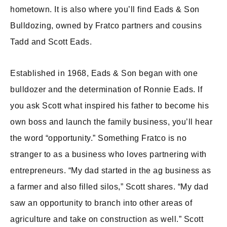
hometown. It is also where you’ll find Eads & Son
Bulldozing, owned by Fratco partners and cousins
Tadd and Scott Eads.
Established in 1968, Eads & Son began with one
bulldozer and the determination of Ronnie Eads. If
you ask Scott what inspired his father to become his
own boss and launch the family business, you’ll hear
the word “opportunity.” Something Fratco is no
stranger to as a business who loves partnering with
entrepreneurs. “My dad started in the ag business as
a farmer and also filled silos,” Scott shares. “My dad
saw an opportunity to branch into other areas of
agriculture and take on construction as well.” Scott