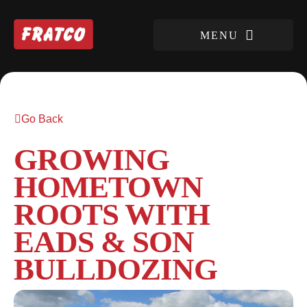
Go Back
GROWING
HOMETOWN
ROOTS WITH
EADS & SON
BULLDOZING