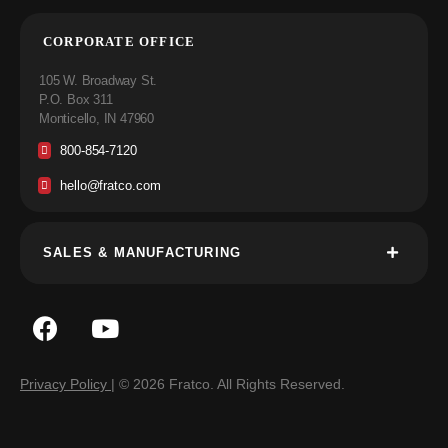
CORPORATE OFFICE
105 W. Broadway St.
P.O. Box 311
Monticello, IN 47960
800-854-7120
hello@fratco.com
SALES & MANUFACTURING
Privacy Policy
| © 2026 Fratco. All Rights Reserved.