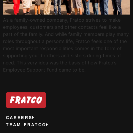
As a family-owned company, Fratco strives to make
employees, customers and other contacts feel like a
part of the family. And while family members play many
roles throughout a person’s life, Fratco feels one of the
most important responsibilities comes in the form of
supporting your brothers and sisters during times of
need. This very idea was the basis of how Fratco’s
Employee Support Fund came to be.
CAREERS
TEAM FRATCO