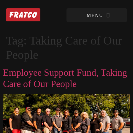
Tag:
Taking Care of Our
People
Employee Support Fund, Taking
Care of Our People