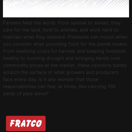
Farmers feed the world. From sunrise to sunset, they
care for the land, tend to animals, and work hard to
maintain what they steward. Pressures can mount when
you consider what providing food for the planet means.
From readying crops for harvest and keeping livestock
healthy to looming drought and wringing hands over
commodity prices at the market, these concerns barely
scratch the surface of what growers and producers
face every day. Is it any wonder that those
responsibilities can feel, at times, like carrying 100
yards of pipe alone?