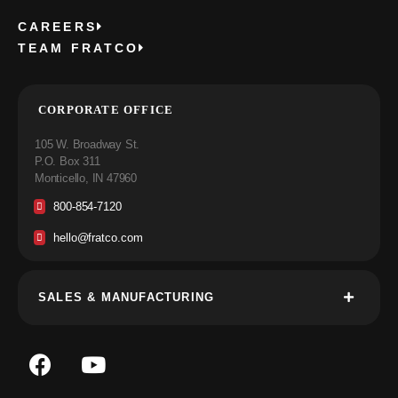
CAREERS
TEAM FRATCO
CORPORATE OFFICE
105 W. Broadway St.
P.O. Box 311
Monticello, IN 47960
800-854-7120
hello@fratco.com
SALES & MANUFACTURING