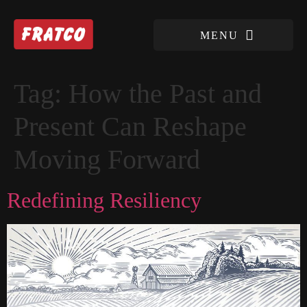
Tag:
How the Past and
Present Can Reshape
Moving Forward
Redefining Resiliency