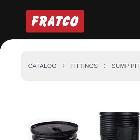
CATALOG
FITTINGS
SUMP PI