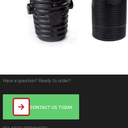
Have a question? Ready to order?
CONTACT US TODAY