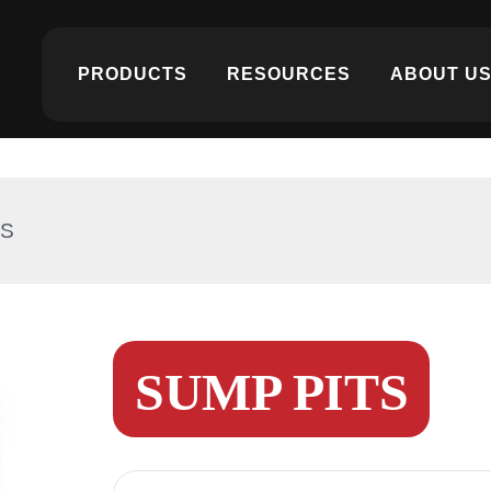
PRODUCTS
RESOURCES
ABOUT U
TS
SUMP PITS