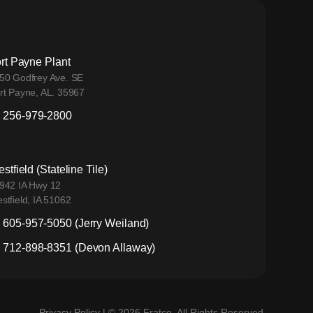
rt Payne Plant
50 Godfrey Ave. SE
rt Payne, AL. 35967
256-979-2800
stfield (Stateline Tile)
942 IA Hwy 12
stfield, IA 51062
605-957-5050 (Jerry Weiland)
712-898-8351 (Devon Allaway)
Privacy Policy
| © 2026 Fratco. All Rights Reserved.