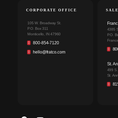
CORPORATE OFFICE
SAL
105 W. Broadway St.
Franc
P.O. Box 311
4385 S
Monticello, IN 47960
P.O. B
France
800-854-7120
80
hello@fratco.com
St. A
499 S.
St. An
81