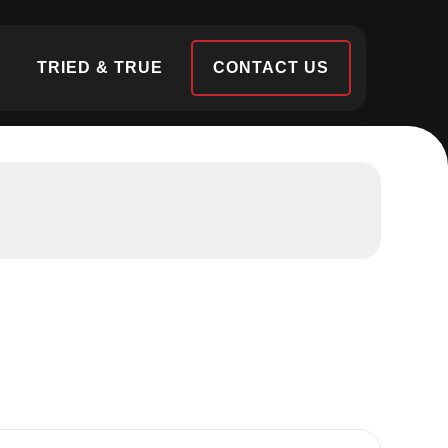
S
TRIED & TRUE
CONTACT US