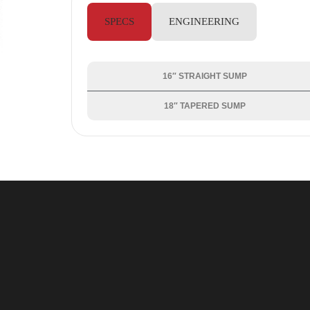
SPECS
ENGINEERING
16″ STRAIGHT SUMP
18″ TAPERED SUMP