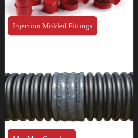
Injection Molded Fittings