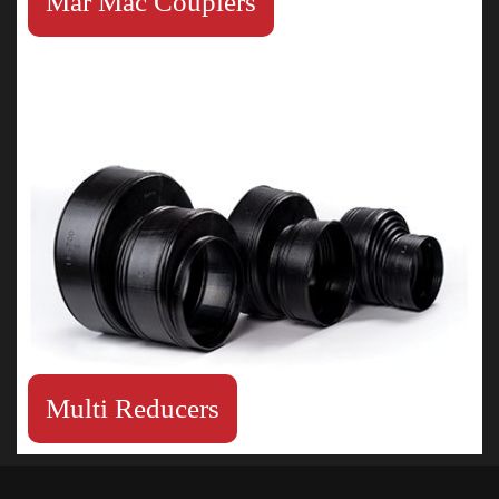
Mar Mac Couplers
Multi Reducers