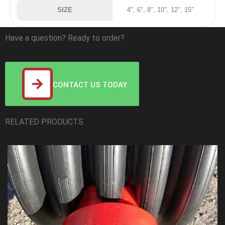
SIZE
4″, 6″, 8″, 10″, 12″, 15″
Have a question? Ready to order?
CONTACT US TODAY
RELATED PRODUCTS