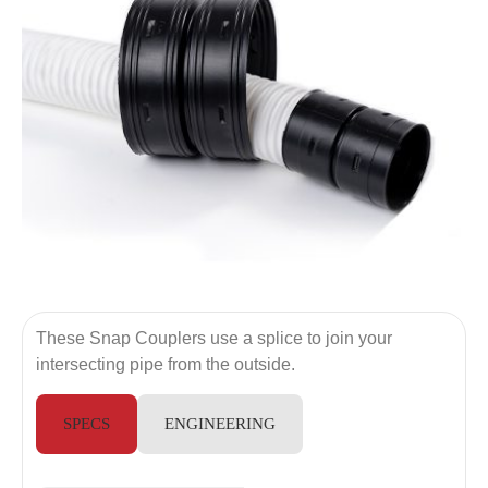
These Snap Couplers use a splice to join your
intersecting pipe from the outside.
SPECS
ENGINEERING