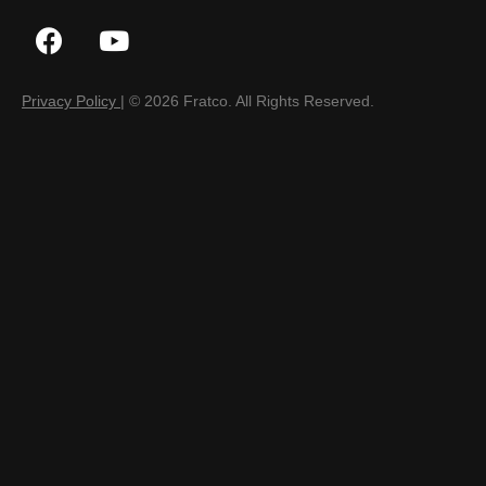
Privacy Policy
| © 2026 Fratco. All Rights Reserved.