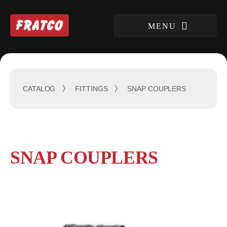
SNAP COUPLERS
CATALOG
FITTINGS
SNAP COUPLERS