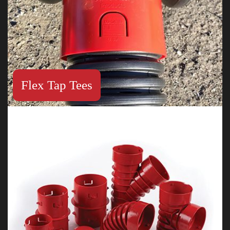
Flex Tap Tees