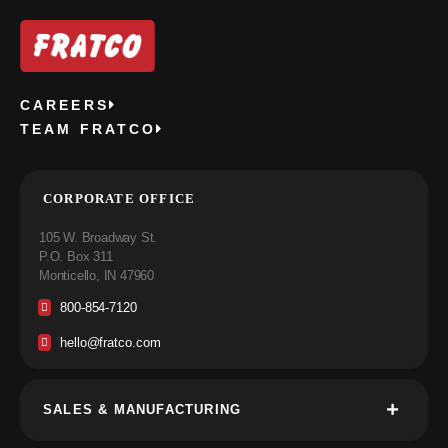
CAREERS
TEAM FRATCO
CORPORATE OFFICE
105 W. Broadway St.
P.O. Box 311
Monticello, IN 47960
800-854-7120
hello@fratco.com
SALES & MANUFACTURING