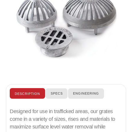
SPECS
ENGINEERING
DESCRIPTION
Designed for use in trafficked areas, our grates
come in a variety of sizes, rises and materials to
maximize surface level water removal while