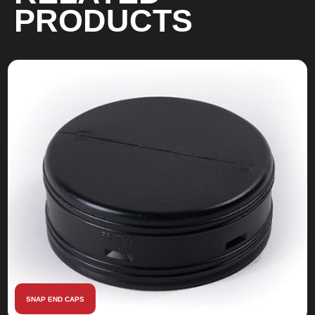
PRODUCTS
SNAP END CAPS