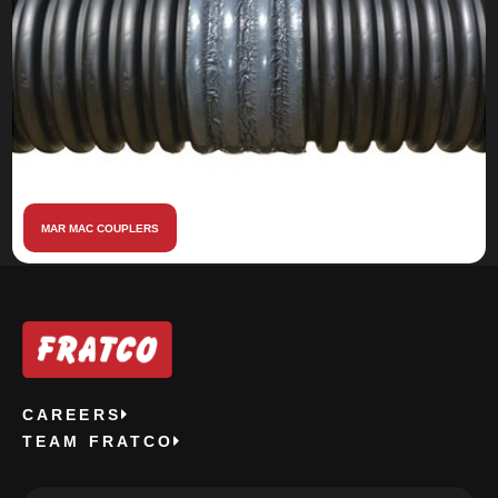
MAR MAC COUPLERS
CAREERS
TEAM FRATCO