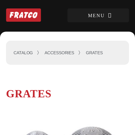
GRATES
CATALOG
ACCESSORIES
GRATES