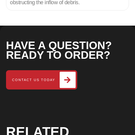
obstructing the inflow of debris.
HAVE A QUESTION?
READY TO ORDER?
CONTACT US TODAY
RELATED