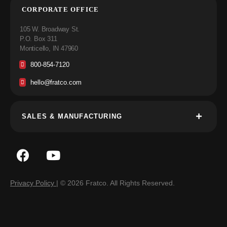
CORPORATE OFFICE
105 W. Broadway St.
P.O. Box 311
Monticello, IN 47960
800-854-7120
hello@fratco.com
SALES & MANUFACTURING
Privacy Policy
| © 2026 Fratco. All Rights Reserved.