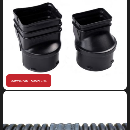
DOWNSPOUT ADAPTERS