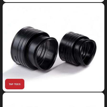
TAP TEES