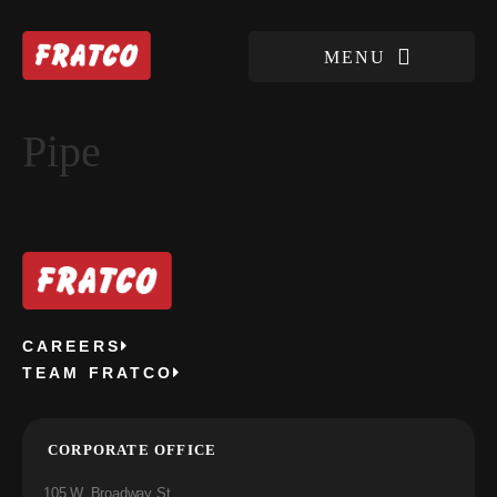
Pipe
CAREERS
TEAM FRATCO
CORPORATE OFFICE
105 W. Broadway St.