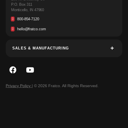
P.O. Box 311
Monticello, IN 47960
800-854-7120
hello@fratco.com
SALES & MANUFACTURING
Privacy Policy
| © 2026 Fratco. All Rights Reserved.