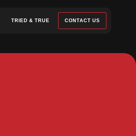
S
TRIED & TRUE
CONTACT US