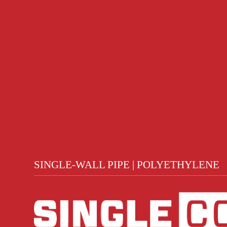
SINGLE-WALL PIPE | POLYETHYLENE