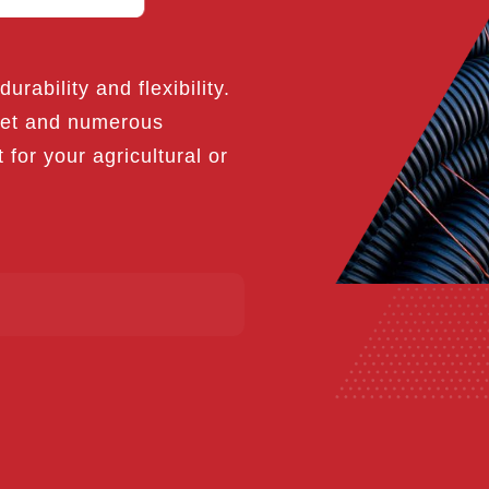
urability and flexibility.
rket and numerous
t for your agricultural or