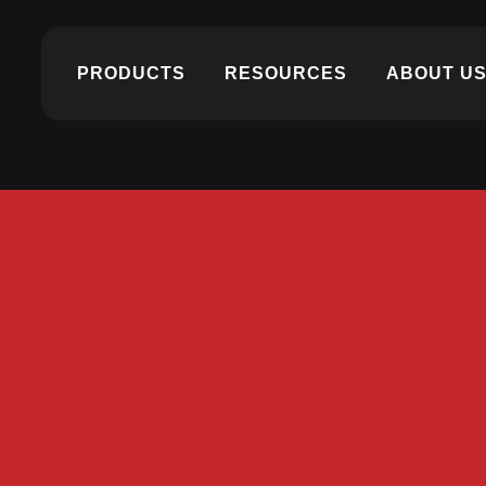
PRODUCTS
RESOURCES
ABOUT U