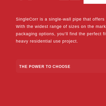
SingleCorr is a single-wall pipe that offers d
With the widest range of sizes on the ma
packaging options, you’ll find the perfect fi
heavy residential use project.
THE POWER TO CHOOSE