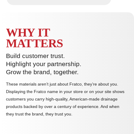
WHY IT
MATTERS
Build customer trust.
Highlight your partnership.
Grow the brand, together.
These materials aren’t just about Fratco, they’re about you.
Displaying the Fratco name in your store or on your site shows
customers you carry high-quality, American-made drainage
products backed by over a century of experience. And when
they trust the brand, they trust you.