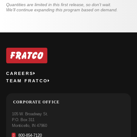
Quantities are limited in this first release, so don’t wait.
We’ll continue expanding this program based on demand.
CAREERS
TEAM FRATCO
CORPORATE OFFICE
105 W. Broadway St.
P.O. Box 311
Monticello, IN 47960
800-854-7120