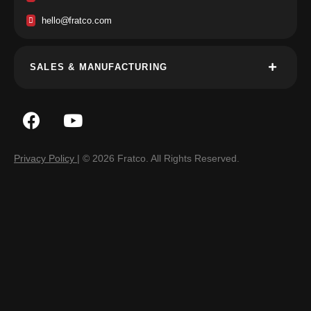
hello@fratco.com
SALES & MANUFACTURING
Privacy Policy
| © 2026 Fratco. All Rights Reserved.