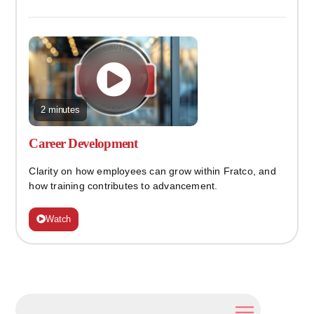
2 minutes
Career Development
Clarity on how employees can grow within Fratco, and
how training contributes to advancement.
Watch