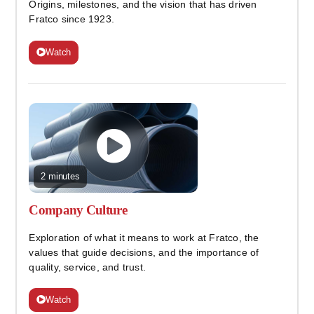
Origins, milestones, and the vision that has driven
Fratco since 1923.
Watch
2 minutes
Company Culture
Exploration of what it means to work at Fratco, the
values that guide decisions, and the importance of
quality, service, and trust.
Watch