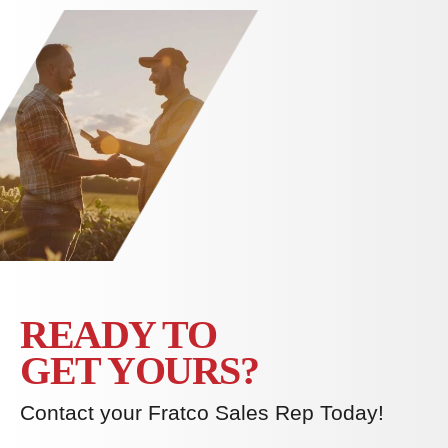
READY TO
GET YOURS?
Contact your Fratco Sales Rep Today!