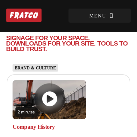
SIGNAGE FOR YOUR SPACE.
DOWNLOADS FOR YOUR SITE. TOOLS TO
BUILD TRUST.
BRAND & CULTURE
2 minutes
Company History