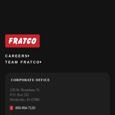
CAREERS
TEAM FRATCO
CORPORATE OFFICE
105 W. Broadway St.
P.O. Box 311
Monticello, IN 47960
800-854-7120