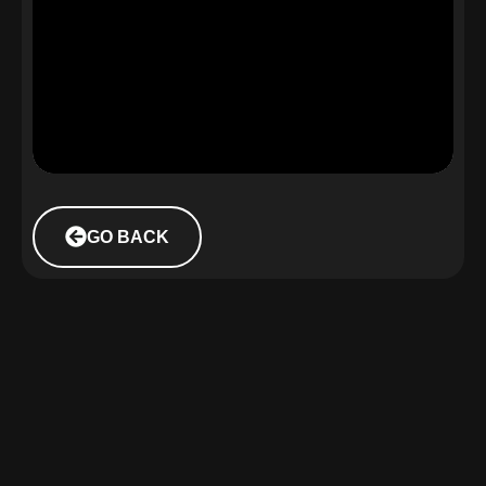
GO BACK