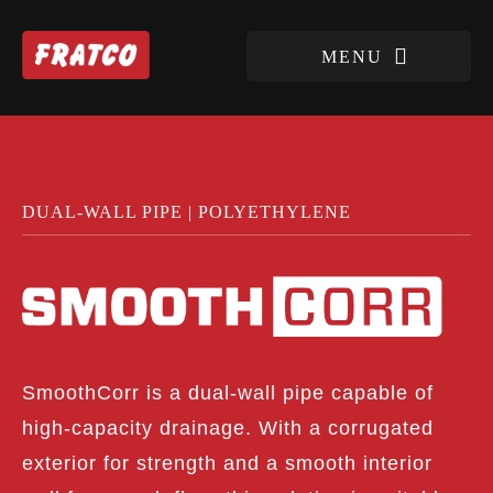
DUAL-WALL PIPE | POLYETHYLENE
SmoothCorr is a dual-wall pipe capable of
high-capacity drainage. With a corrugated
exterior for strength and a smooth interior