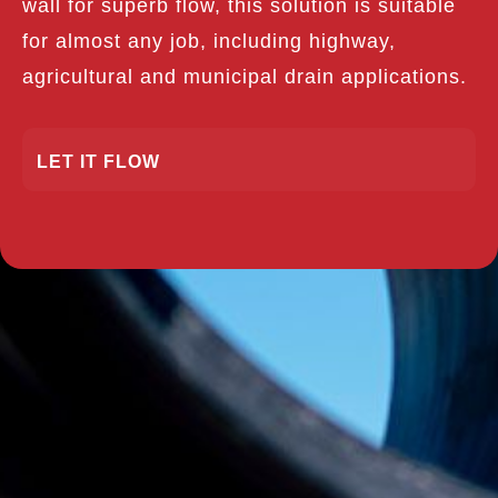
wall for superb flow, this solution is suitable
for almost any job, including highway,
agricultural and municipal drain applications.
LET IT FLOW