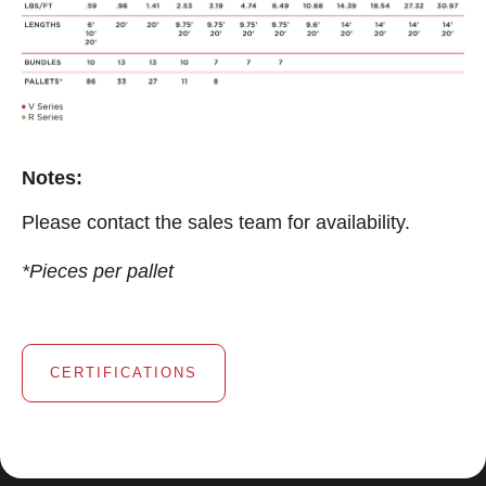
Notes:
Please contact the sales team for availability.
*Pieces per pallet
CERTIFICATIONS