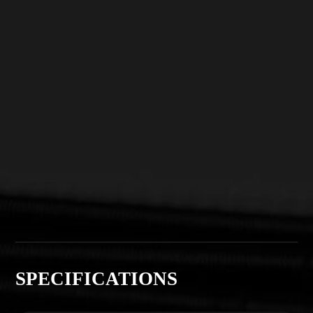
SPECIFICATIONS