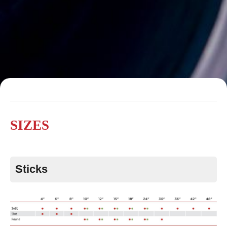
SIZES
Sticks