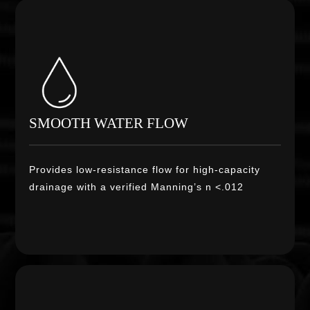
SMOOTH WATER FLOW
Provides low-resistance flow for high-capacity
drainage with a verified Manning’s n <.012