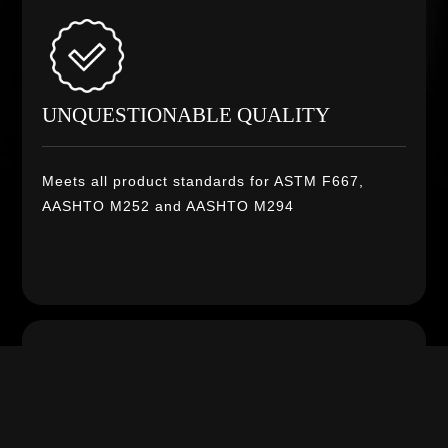
UNQUESTIONABLE QUALITY
Meets all product standards for ASTM F667,
AASHTO M252 and AASHTO M294